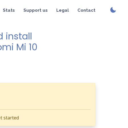
Stats
Support us
Legal
Contact
install
omi Mi 10
t started