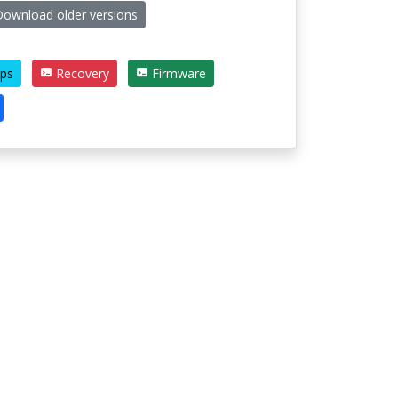
ownload older versions
ps
Recovery
Firmware