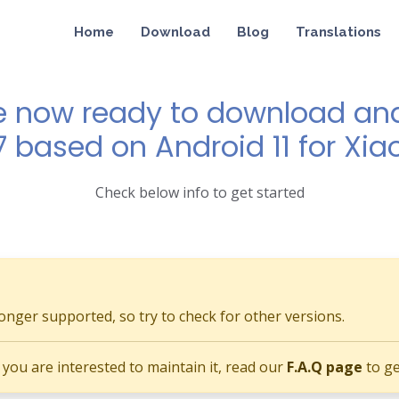
Home
Download
Blog
Translations
e now ready to download and 
7 based on Android 11 for Xia
Check below info to get started
longer supported, so try to check for other versions.
if you are interested to maintain it, read our
F.A.Q page
to ge