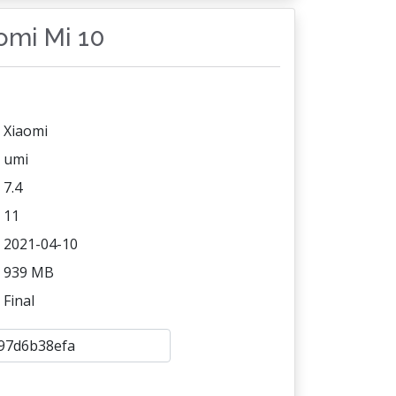
aomi Mi 10
Xiaomi
umi
7.4
11
2021-04-10
939 MB
Final