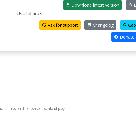
Download latest version
D
Useful links:
Ask for support
Changelog
Gap
Donate
egram links on the device download page.