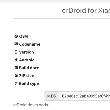
crDroid for Xi
OEM
Codename
Version
Android
Build date
ZIP size
Build type
MD5
crDroid downloads: