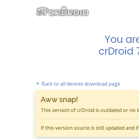
You ar
crDroid 
Back to all devices download page
Aww snap!
This version of crDroid is outdated or no 
If this version source is still updated and 