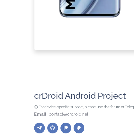
crDroid Android Project
For device-specific support, please use the forum or Tel
Email:
contact@crdroid.net