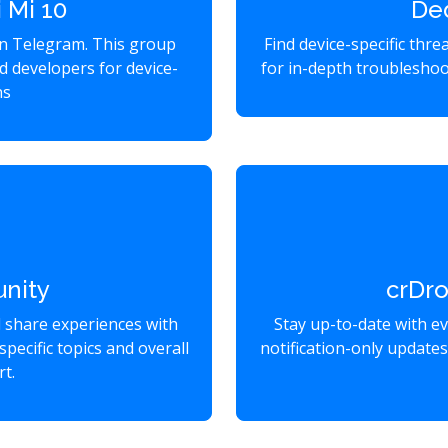
 Mi 10
De
on Telegram. This group
Find device-specific thr
d developers for device-
for in-depth troubleshoo
ns
nity
crDr
d share experiences with
Stay up-to-date with e
specific topics and overall
notification-only update
t.