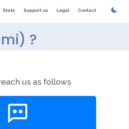
Stats
Support us
Legal
Contact
umi) ?
reach us as follows