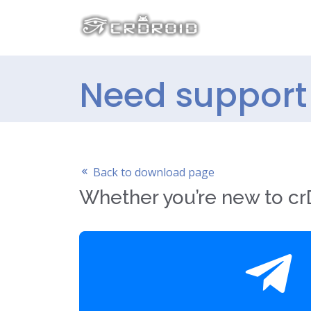
Need support 
Back to download page
Whether you’re new to crD