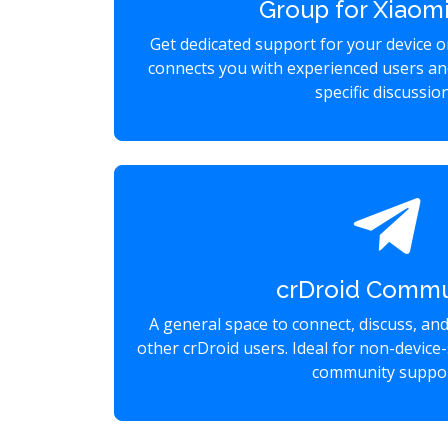
Group for Xiaomi
Get dedicated support for your device 
connects you with experienced users an
specific discussio
crDroid Commu
A general space to connect, discuss, an
other crDroid users. Ideal for non-device-
community suppor