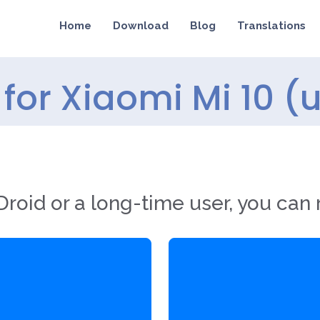
Home
Download
Blog
Translations
for Xiaomi Mi 10 (
roid or a long-time user, you can 