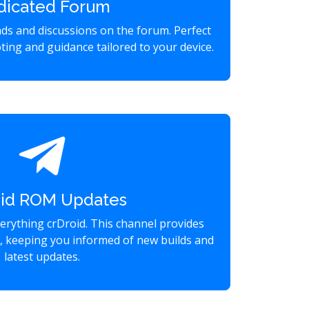
dicated Forum
eads and discussions on the forum. Perfect
ting and guidance tailored to your device.
oid ROM Updates
verything crDroid. This channel provides
s, keeping you informed of new builds and
latest updates.