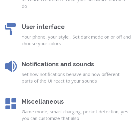
do
User interface
Your phone, your style... Set dark mode on or off and
choose your colors
Notifications and sounds
Set how notifications behave and how different
parts of the UI react to your sounds
Miscellaneous
Game mode, smart charging, pocket detection, yes
you can customize that also