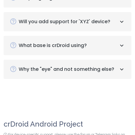
Will you add support for 'XYZ' device?
What base is crDroid using?
Why the "eye" and not something else?
crDroid Android Project
For device-specific support, please use the forum or Telegram links on