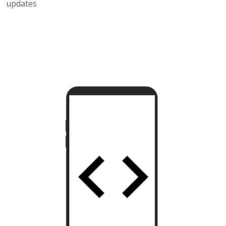
updates