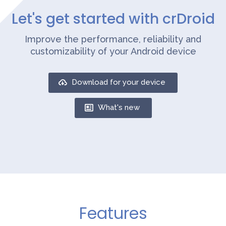
Let's get started with crDroid
Improve the performance, reliability and
customizability of your Android device
Download for your device
What's new
Features