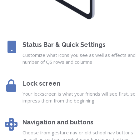
Status Bar & Quick Settings
Customize what icons you see as well as effects and
number of QS rows and columns
Lock screen
Your lockscreen is what your friends will see first, so
impress them from the beginning
Navigation and buttons
Choose from gesture nav or old school nav buttons
as well as customize what your hardware buttons