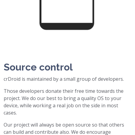
Source control
crDroid is maintained by a small group of developers.
Those developers donate their free time towards the
project. We do our best to bring a quality OS to your
device, while working a real job on the side in most
cases.
Our project will always be open source so that others
can build and contribute also. We do encourage