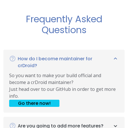
Frequently Asked
Questions
How do I become maintainer for
crDroid?
So you want to make your build official and
become a crDroid maintainer?
Just head over to our GitHub in order to get more
info.
Go there now!
Are you going to add more features?