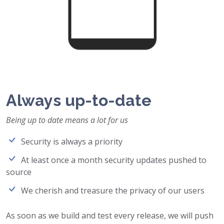
Always up-to-date
Being up to date means a lot for us
Security is always a priority
At least once a month security updates pushed to
source
We cherish and treasure the privacy of our users
As soon as we build and test every release, we will push