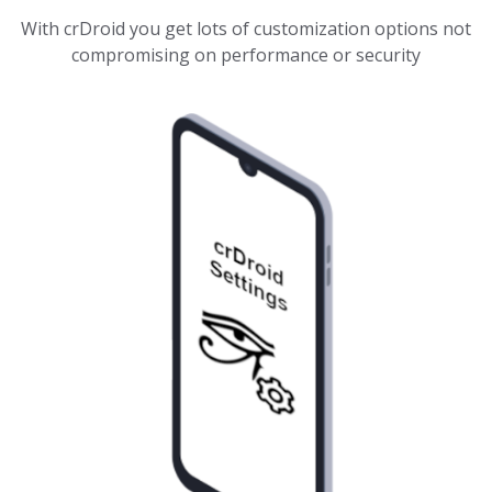
With crDroid you get lots of customization options not
compromising on performance or security