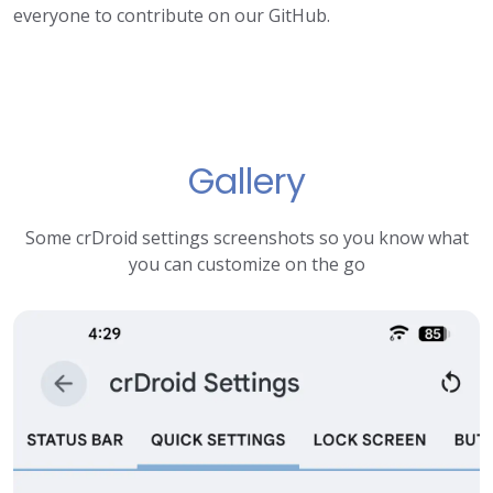
everyone to contribute on our GitHub.
Gallery
Some crDroid settings screenshots so you know what
you can customize on the go