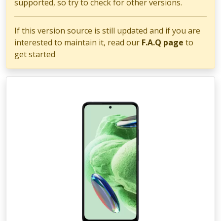
supported, so try to check for other versions.
If this version source is still updated and if you are
interested to maintain it, read our
F.A.Q page
to
get started