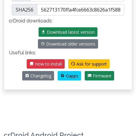
SHA256
crDroid downloads:
Download latest version
Download older versions
Useful links:
How to install
Ask for support
Changelog
Gapps
Firmware
crDroid Android Project