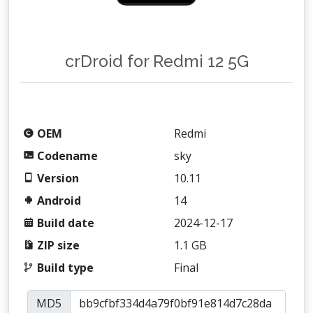
crDroid for Redmi 12 5G
OEM
Redmi
Codename
sky
Version
10.11
Android
14
Build date
2024-12-17
ZIP size
1.1 GB
Build type
Final
MD5