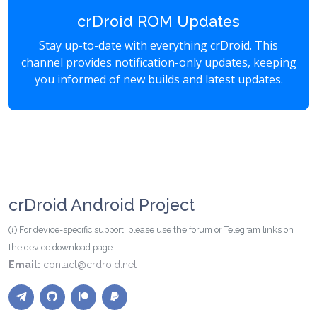
crDroid ROM Updates
Stay up-to-date with everything crDroid. This
channel provides notification-only updates, keeping
you informed of new builds and latest updates.
crDroid Android Project
For device-specific support, please use the forum or Telegram links on
the device download page.
Email:
contact@crdroid.net