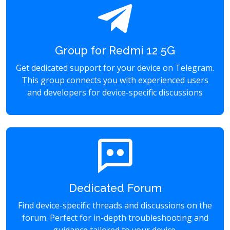
Group for Redmi 12 5G
Get dedicated support for your device on Telegram.
This group connects you with experienced users
and developers for device-specific discussions
Dedicated Forum
Find device-specific threads and discussions on the
forum. Perfect for in-depth troubleshooting and