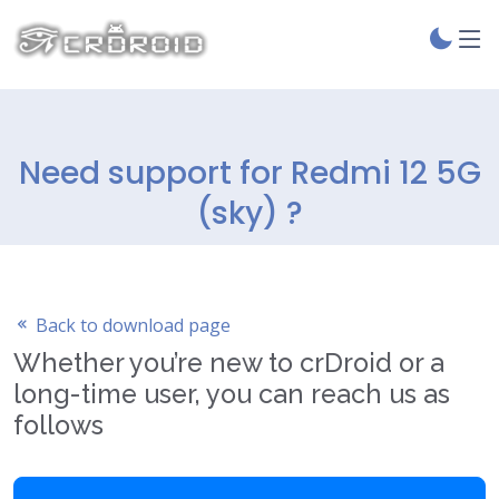
Need support for Redmi 12 5G
(sky) ?
Back to download page
Whether you’re new to crDroid or a
long-time user, you can reach us as
follows