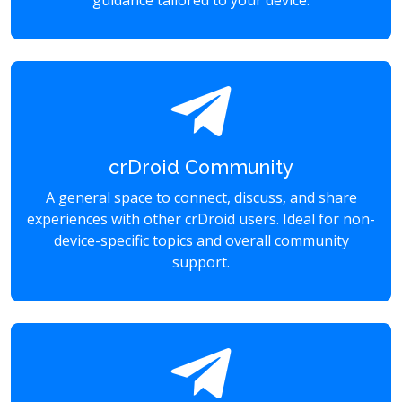
guidance tailored to your device.
crDroid Community
A general space to connect, discuss, and share
experiences with other crDroid users. Ideal for non-
device-specific topics and overall community
support.