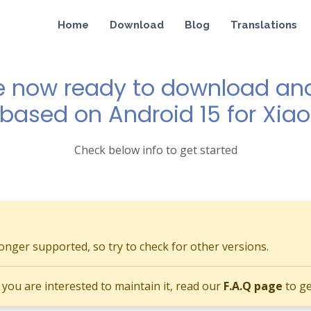
Home
Download
Blog
Translations
e now ready to download and 
1 based on Android 15 for Xiao
Check below info to get started
longer supported, so try to check for other versions.
if you are interested to maintain it, read our
F.A.Q page
to ge