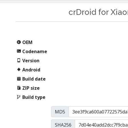
crDroid for Xia
OEM
Codename
Version
Android
Build date
ZIP size
Build type
MD5
SHA256