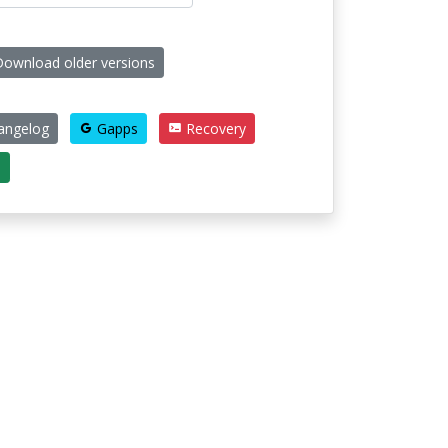
ownload older versions
angelog
Gapps
Recovery
e