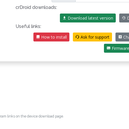
crDroid downloads:
Download latest version
D
Useful links:
How to install
Ask for support
Ch
Firmwar
egram links on the device download page.