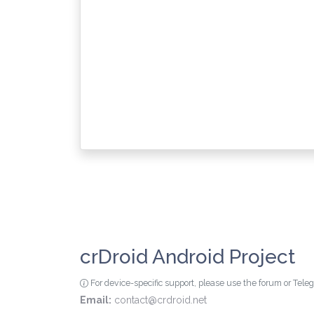
crDroid Android Project
For device-specific support, please use the forum or Tel
Email:
contact@crdroid.net