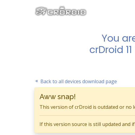
You ar
crDroid 1
Back to all devices download page
Aww snap!
This version of crDroid is outdated or no 
If this version source is still updated and 