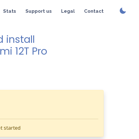
Stats
Support us
Legal
Contact
install
mi 12T Pro
t started