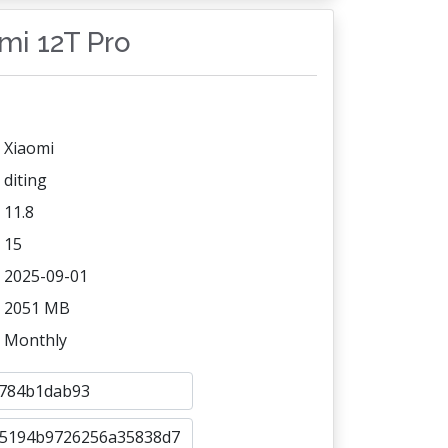
omi 12T Pro
Xiaomi
diting
11.8
15
2025-09-01
2051 MB
Monthly