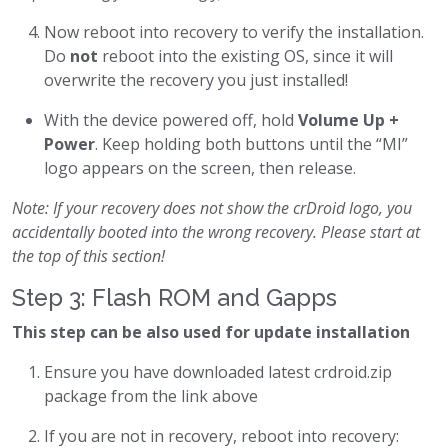
Now reboot into recovery to verify the installation.
Do
not
reboot into the existing OS, since it will
overwrite the recovery you just installed!
With the device powered off, hold
Volume Up +
Power
. Keep holding both buttons until the “MI”
logo appears on the screen, then release.
Note: If your recovery does not show the crDroid logo, you
accidentally booted into the wrong recovery. Please start at
the top of this section!
Step 3: Flash ROM and Gapps
This step can be also used for update installation
Ensure you have downloaded latest crdroid.zip
package from the link above
If you are not in recovery, reboot into recovery: