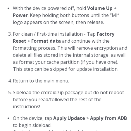
With the device powered off, hold
Volume Up +
Power
. Keep holding both buttons until the “MI”
logo appears on the screen, then release.
For clean / first-time installation - Tap
Factory
Reset
>
Format data
and continue with the
formatting process. This will remove encryption and
delete all files stored in the internal storage, as well
as format your cache partition (if you have one).
This step can be skipped for update installation.
Return to the main menu.
Sideload the crdroid.zip package but do not reboot
before you read/followed the rest of the
instructions!
On the device, tap
Apply Update
>
Apply from ADB
to begin sideload.