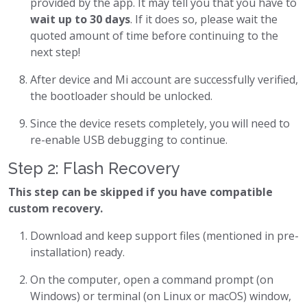
provided by the app. It may tell you that you have to
wait up to 30 days
. If it does so, please wait the
quoted amount of time before continuing to the
next step!
After device and Mi account are successfully verified,
the bootloader should be unlocked.
Since the device resets completely, you will need to
re-enable USB debugging to continue.
Step 2: Flash Recovery
This step can be skipped if you have compatible
custom recovery.
Download and keep support files (mentioned in pre-
installation) ready.
On the computer, open a command prompt (on
Windows) or terminal (on Linux or macOS) window,