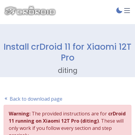
Install crDroid 11 for Xiaomi 12T
Pro
diting
Back to download page
Warning:
The provided instructions are for
crDroid
11 running on Xiaomi 12T Pro (diting)
. These will
only work if you follow every section and step