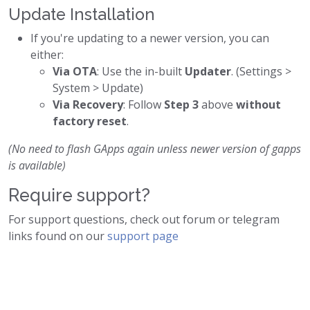
Update Installation
If you're updating to a newer version, you can
either:
Via OTA
: Use the in-built
Updater
. (Settings >
System > Update)
Via Recovery
: Follow
Step 3
above
without
factory reset
.
(No need to flash GApps again unless newer version of gapps
is available)
Require support?
For support questions, check out forum or telegram
links found on our
support page