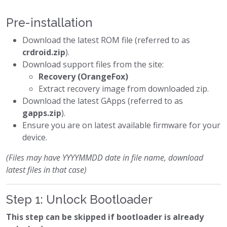
Pre-installation
Download the latest ROM file (referred to as
crdroid.zip
).
Download support files from the site:
Recovery (OrangeFox)
Extract recovery image from downloaded zip.
Download the latest GApps (referred to as
gapps.zip
).
Ensure you are on latest available firmware for your
device.
(Files may have YYYYMMDD date in file name, download
latest files in that case)
Step 1: Unlock Bootloader
This step can be skipped if bootloader is already