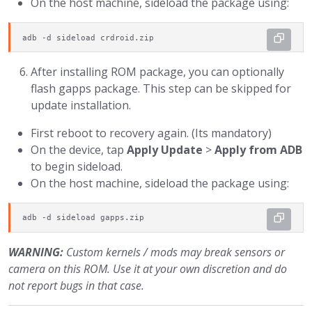
On the host machine, sideload the package using:
adb -d sideload crdroid.zip
After installing ROM package, you can optionally
flash gapps package. This step can be skipped for
update installation.
First reboot to recovery again. (Its mandatory)
On the device, tap
Apply Update
>
Apply from ADB
to begin sideload.
On the host machine, sideload the package using:
adb -d sideload gapps.zip
WARNING:
Custom kernels / mods may break sensors or
camera on this ROM. Use it at your own discretion and do
not report bugs in that case.