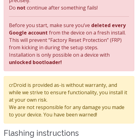
precisely.
Do
not
continue after something fails!
Before you start, make sure you’ve
deleted every
Google account
from the device on a fresh install.
This will prevent “Factory Reset Protection” (FRP)
from kicking in during the setup steps.
Installation is only possible on a device with
unlocked bootloader!
crDroid is provided as-is without warranty, and
while we strive to ensure functionality, you install it
at your own risk.
We are not responsible for any damage you made
to your device. You have been warned!
Flashing instructions