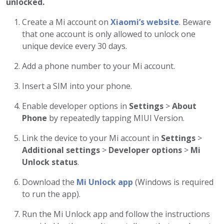
unlocked.
Create a Mi account on
Xiaomi’s website
. Beware
that one account is only allowed to unlock one
unique device every 30 days.
Add a phone number to your Mi account.
Insert a SIM into your phone.
Enable developer options in
Settings
>
About
Phone
by repeatedly tapping MIUI Version.
Link the device to your Mi account in
Settings
>
Additional settings
>
Developer options
>
Mi
Unlock status
.
Download the
Mi Unlock app
(Windows is required
to run the app).
Run the Mi Unlock app and follow the instructions