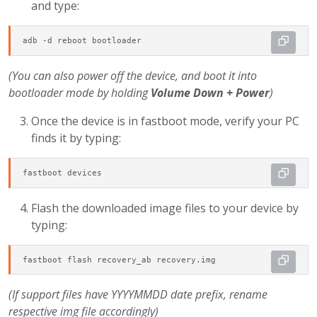
and type:
adb -d reboot bootloader
(You can also power off the device, and boot it into
bootloader mode by holding
Volume Down + Power
)
Once the device is in fastboot mode, verify your PC
finds it by typing:
fastboot devices
Flash the downloaded image files to your device by
typing:
fastboot flash recovery_ab recovery.img
(If support files have YYYYMMDD date prefix, rename
respective img file accordingly)