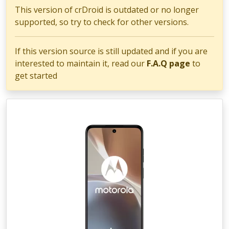
This version of crDroid is outdated or no longer
supported, so try to check for other versions.
If this version source is still updated and if you are
interested to maintain it, read our
F.A.Q page
to
get started