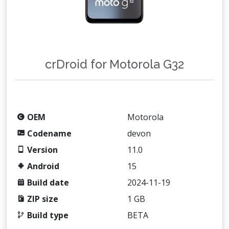
crDroid for Motorola G32
OEM
Motorola
Codename
devon
Version
11.0
Android
15
Build date
2024-11-19
ZIP size
1 GB
Build type
BETA