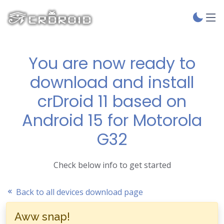
You are now ready to
download and install
crDroid 11 based on
Android 15 for Motorola
G32
Check below info to get started
Back to all devices download page
Aww snap!