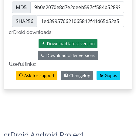
MD5
SHA256
crDroid downloads:
Download latest version
Download older versions
Useful links:
Ask for support
Changelog
Gapps
crDroid Android Project