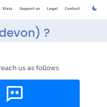
Stats
Support us
Legal
Contact
(devon) ?
reach us as follows