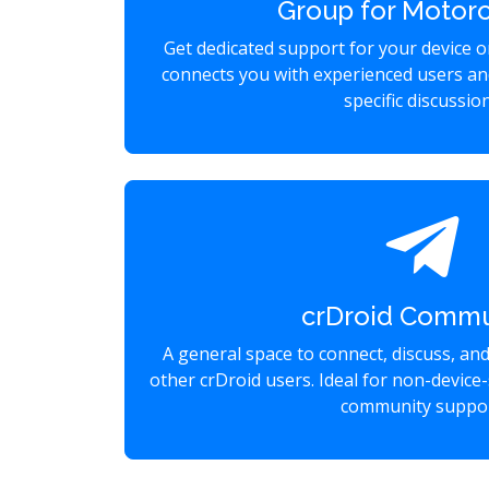
Group for Motoro
Get dedicated support for your device 
connects you with experienced users an
specific discussio
crDroid Commu
A general space to connect, discuss, an
other crDroid users. Ideal for non-device-
community suppor