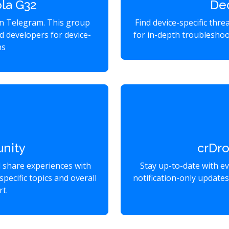
la G32
De
on Telegram. This group
Find device-specific thr
d developers for device-
for in-depth troubleshoo
ns
nity
crDr
d share experiences with
Stay up-to-date with e
specific topics and overall
notification-only update
t.