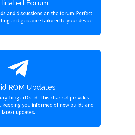
dicated Forum
eads and discussions on the forum. Perfect
ting and guidance tailored to your device.
oid ROM Updates
verything crDroid. This channel provides
s, keeping you informed of new builds and
latest updates.