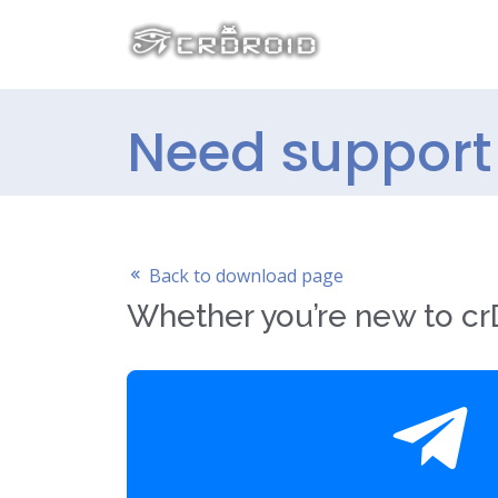
Need support 
Back to download page
Whether you’re new to crD