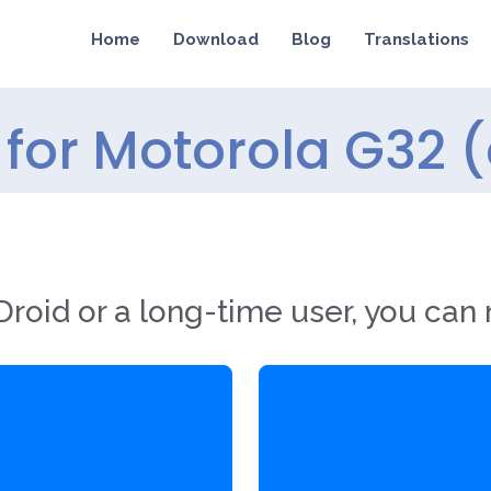
Home
Download
Blog
Translations
for Motorola G32 
roid or a long-time user, you can 