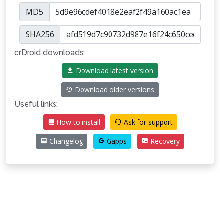
MD5
SHA256
crDroid downloads:
Download latest version
Download older versions
Useful links:
How to install
Ask for support
Changelog
Gapps
Recovery