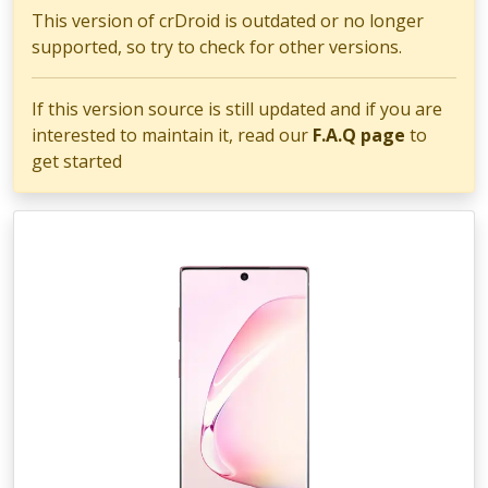
This version of crDroid is outdated or no longer
supported, so try to check for other versions.
If this version source is still updated and if you are
interested to maintain it, read our
F.A.Q page
to
get started