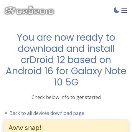
You are now ready to
download and install
crDroid 12 based on
Android 16 for Galaxy Note
10 5G
Check below info to get started
Back to all devices download page
Aww snap!