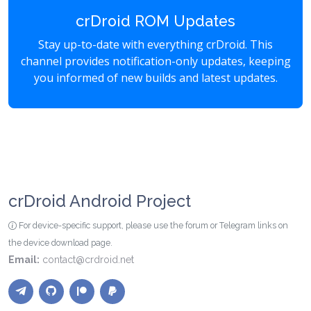
crDroid ROM Updates
Stay up-to-date with everything crDroid. This
channel provides notification-only updates, keeping
you informed of new builds and latest updates.
crDroid Android Project
For device-specific support, please use the forum or Telegram links on
the device download page.
Email:
contact@crdroid.net