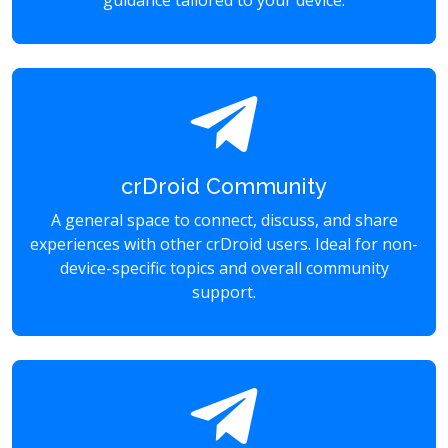
guidance tailored to your device.
crDroid Community
A general space to connect, discuss, and share
experiences with other crDroid users. Ideal for non-
device-specific topics and overall community
support.