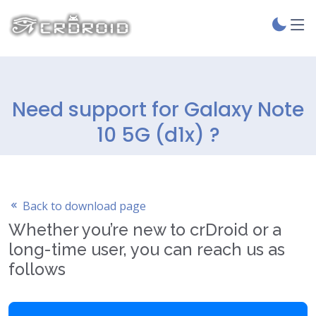
Need support for Galaxy Note
10 5G (d1x) ?
Back to download page
Whether you’re new to crDroid or a
long-time user, you can reach us as
follows