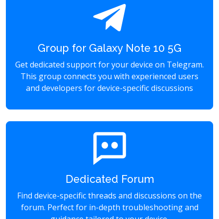
Group for Galaxy Note 10 5G
Get dedicated support for your device on Telegram.
This group connects you with experienced users
and developers for device-specific discussions
Dedicated Forum
Find device-specific threads and discussions on the
forum. Perfect for in-depth troubleshooting and