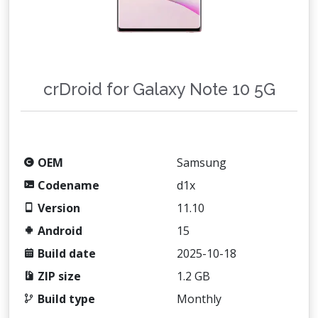
crDroid for Galaxy Note 10 5G
OEM
Samsung
Codename
d1x
Version
11.10
Android
15
Build date
2025-10-18
ZIP size
1.2 GB
Build type
Monthly