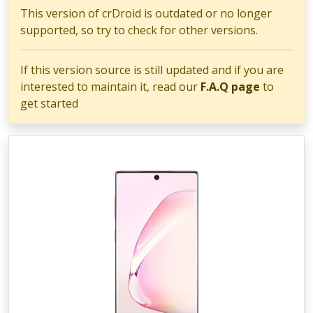
This version of crDroid is outdated or no longer
supported, so try to check for other versions.
If this version source is still updated and if you are
interested to maintain it, read our
F.A.Q page
to
get started