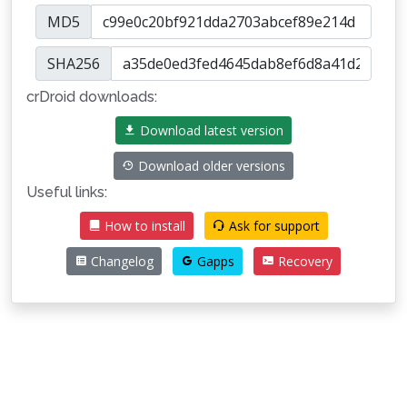
MD5
SHA256
crDroid downloads:
Download latest version
Download older versions
Useful links:
How to install
Ask for support
Changelog
Gapps
Recovery