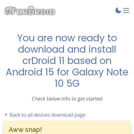
You are now ready to
download and install
crDroid 11 based on
Android 15 for Galaxy Note
10 5G
Check below info to get started
Back to all devices download page
Aww snap!