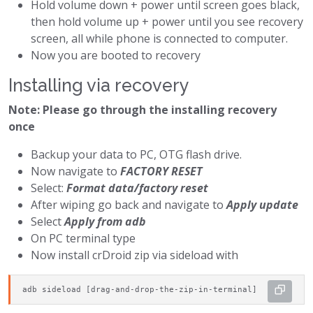
Hold volume down + power until screen goes black,
then hold volume up + power until you see recovery
screen, all while phone is connected to computer.
Now you are booted to recovery
Installing via recovery
Note: Please go through the installing recovery
once
Backup your data to PC, OTG flash drive.
Now navigate to
FACTORY RESET
Select:
Format data/factory reset
After wiping go back and navigate to
Apply update
Select
Apply from adb
On PC terminal type
Now install crDroid zip via sideload with
adb sideload [drag-and-drop-the-zip-in-terminal]