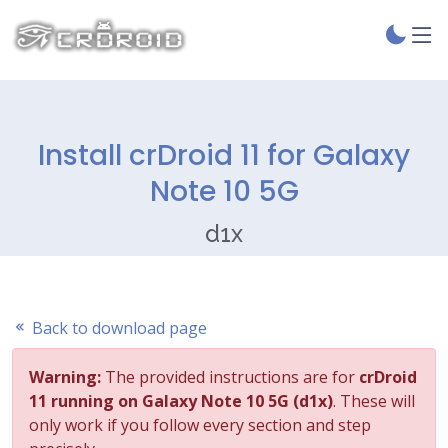
Install crDroid 11 for Galaxy
Note 10 5G
d1x
Back to download page
Warning:
The provided instructions are for
crDroid
11 running on Galaxy Note 10 5G (d1x)
. These will
only work if you follow every section and step