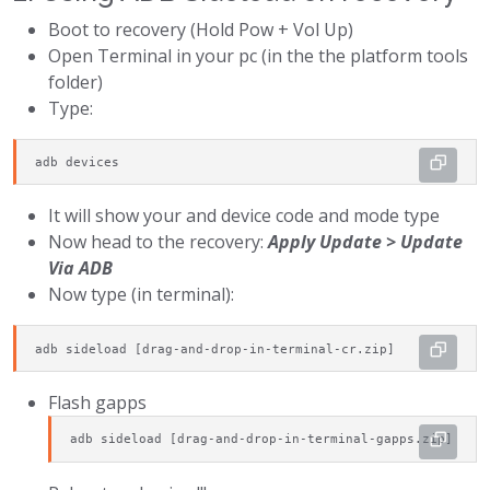
Boot to recovery (Hold Pow + Vol Up)
Open Terminal in your pc (in the the platform tools
folder)
Type:
adb devices
It will show your and device code and mode type
Now head to the recovery:
Apply Update > Update
Via ADB
Now type (in terminal):
adb sideload [drag-and-drop-in-terminal-cr.zip]
Flash gapps
adb sideload [drag-and-drop-in-terminal-gapps.zip]