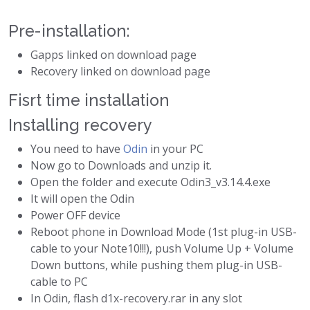
Pre-installation:
Gapps linked on download page
Recovery linked on download page
Fisrt time installation
Installing recovery
You need to have
Odin
in your PC
Now go to Downloads and unzip it.
Open the folder and execute Odin3_v3.14.4.exe
It will open the Odin
Power OFF device
Reboot phone in Download Mode (1st plug-in USB-
cable to your Note10!!!), push Volume Up + Volume
Down buttons, while pushing them plug-in USB-
cable to PC
In Odin, flash d1x-recovery.rar in any slot