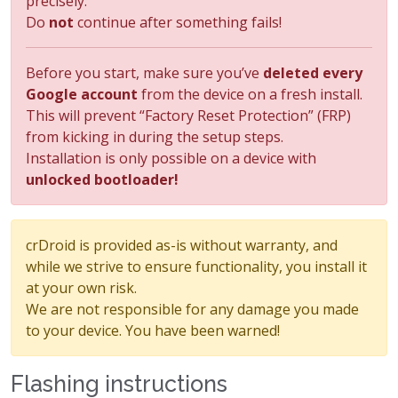
precisely.
Do
not
continue after something fails!
Before you start, make sure you’ve
deleted every
Google account
from the device on a fresh install.
This will prevent “Factory Reset Protection” (FRP)
from kicking in during the setup steps.
Installation is only possible on a device with
unlocked bootloader!
crDroid is provided as-is without warranty, and
while we strive to ensure functionality, you install it
at your own risk.
We are not responsible for any damage you made
to your device. You have been warned!
Flashing instructions