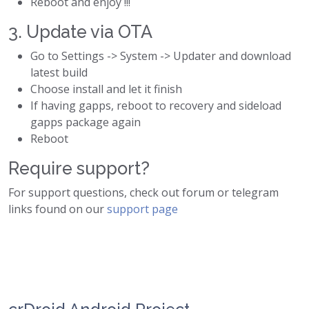
Reboot and enjoy !!!
3. Update via OTA
Go to Settings -> System -> Updater and download
latest build
Choose install and let it finish
If having gapps, reboot to recovery and sideload
gapps package again
Reboot
Require support?
For support questions, check out forum or telegram
links found on our
support page