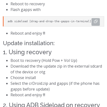
Reboot to recovery
Flash gapps with
adb sideload [drag-and-drop-the-gapps-in-terminal]
Reboot and enjoy !!!
Update installation:
1. Using recovery
Boot to recovery (Hold Pow + Vol Up)
Download the the update zip in the external sdcard
of the device or otg
Choose install
Select the crDroid.zip and gapps (if the phone has
gapps before update)
Reboot and enjoy !!!
2. Using ADB Sideload on recovery