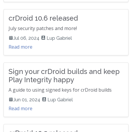
crDroid 10.6 released
July security patches and more!
Jul 06, 2024
Lup Gabriel
Read more
Sign your crDroid builds and keep
Play Integrity happy
A guide to using signed keys for crDroid builds
Jun 01, 2024
Lup Gabriel
Read more