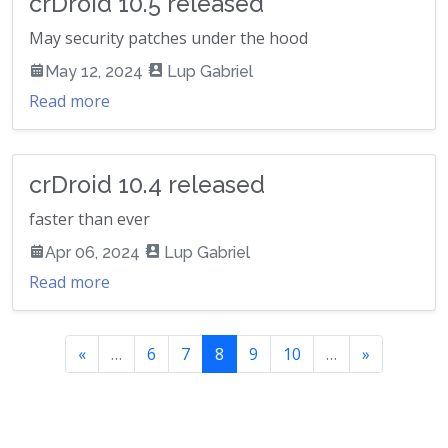
crDroid 10.5 released
May security patches under the hood
May 12, 2024
Lup Gabriel
Read more
crDroid 10.4 released
faster than ever
Apr 06, 2024
Lup Gabriel
Read more
«
…
6
7
8
9
10
…
»