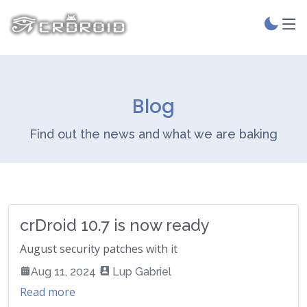
Blog
Find out the news and what we are baking
crDroid 10.7 is now ready
August security patches with it
Aug 11, 2024
Lup Gabriel
Read more