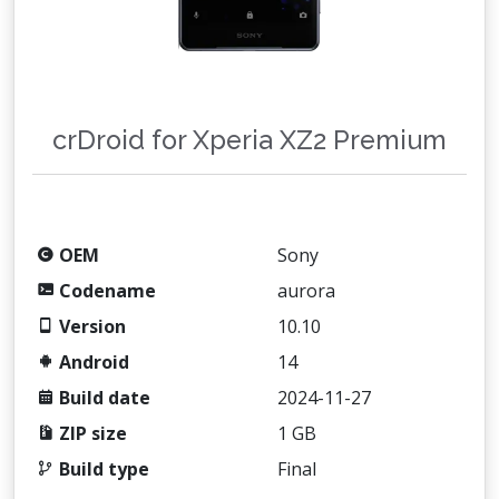
crDroid for Xperia XZ2 Premium
OEM
Sony
Codename
aurora
Version
10.10
Android
14
Build date
2024-11-27
ZIP size
1 GB
Build type
Final