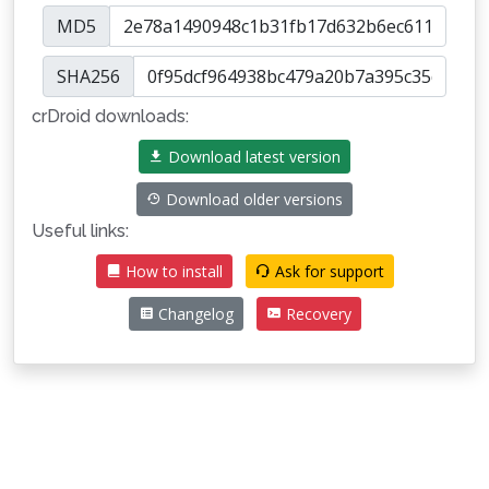
MD5
SHA256
crDroid downloads:
Download latest version
Download older versions
Useful links:
How to install
Ask for support
Changelog
Recovery