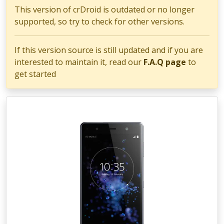
This version of crDroid is outdated or no longer
supported, so try to check for other versions.
If this version source is still updated and if you are
interested to maintain it, read our
F.A.Q page
to
get started