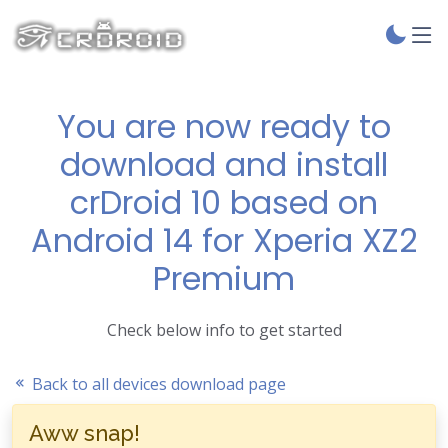
You are now ready to
download and install
crDroid 10 based on
Android 14 for Xperia XZ2
Premium
Check below info to get started
Back to all devices download page
Aww snap!