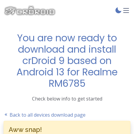
You are now ready to
download and install
crDroid 9 based on
Android 13 for Realme
RM6785
Check below info to get started
Back to all devices download page
Aww snap!