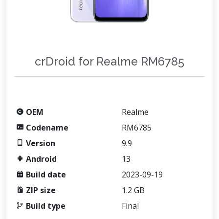
crDroid for Realme RM6785
OEM
Realme
Codename
RM6785
Version
9.9
Android
13
Build date
2023-09-19
ZIP size
1.2 GB
Build type
Final