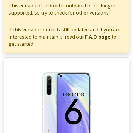
This version of crDroid is outdated or no longer
supported, so try to check for other versions.
If this version source is still updated and if you are
interested to maintain it, read our
F.A.Q page
to
get started