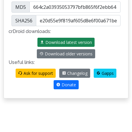
MD5
SHA256
crDroid downloads:
Download latest version
Download older versions
Useful links:
Ask for support
Changelog
Gapps
Donate