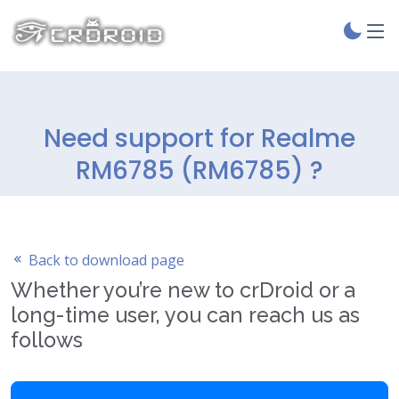
Need support for Realme
RM6785 (RM6785) ?
Back to download page
Whether you’re new to crDroid or a
long-time user, you can reach us as
follows