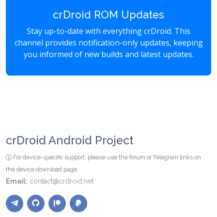
crDroid ROM Updates
Stay up-to-date with everything crDroid. This
channel provides notification-only updates, keeping
you informed of new builds and latest updates.
crDroid Android Project
For device-specific support, please use the forum or Telegram links on
the device download page.
Email:
contact@crdroid.net