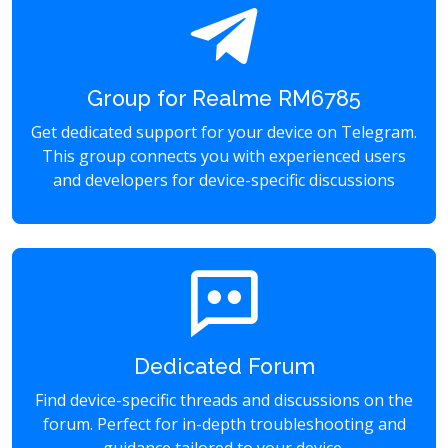
Group for Realme RM6785
Get dedicated support for your device on Telegram.
This group connects you with experienced users
and developers for device-specific discussions
Dedicated Forum
Find device-specific threads and discussions on the
forum. Perfect for in-depth troubleshooting and