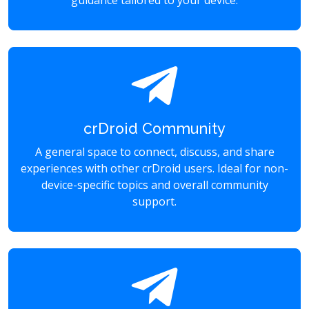
guidance tailored to your device.
crDroid Community
A general space to connect, discuss, and share
experiences with other crDroid users. Ideal for non-
device-specific topics and overall community
support.