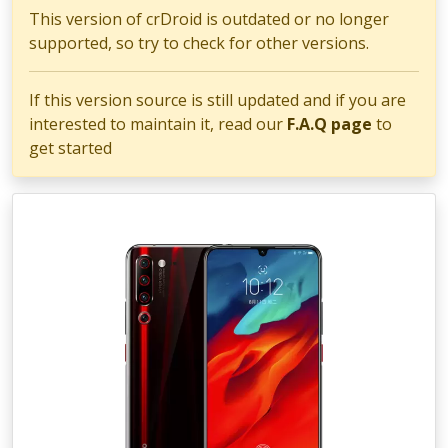
This version of crDroid is outdated or no longer
supported, so try to check for other versions.
If this version source is still updated and if you are
interested to maintain it, read our
F.A.Q page
to
get started