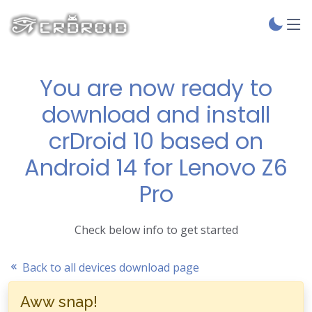
You are now ready to
download and install
crDroid 10 based on
Android 14 for Lenovo Z6
Pro
Check below info to get started
Back to all devices download page
Aww snap!