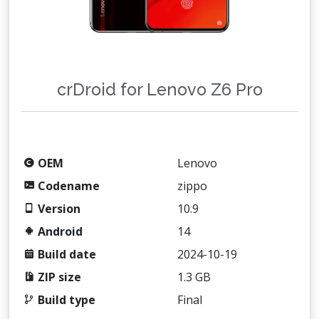
crDroid for Lenovo Z6 Pro
OEM
Lenovo
Codename
zippo
Version
10.9
Android
14
Build date
2024-10-19
ZIP size
1.3 GB
Build type
Final