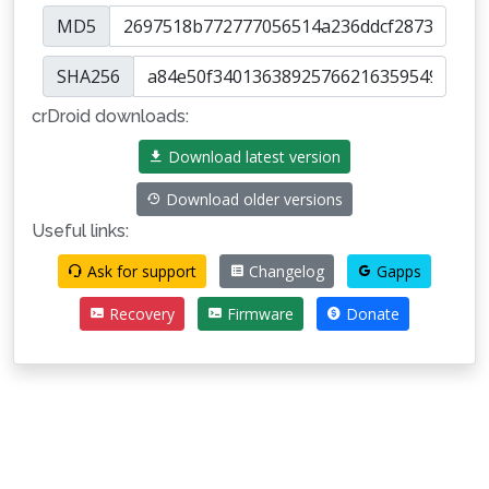
MD5
SHA256
crDroid downloads:
Download latest version
Download older versions
Useful links:
Ask for support
Changelog
Gapps
Recovery
Firmware
Donate