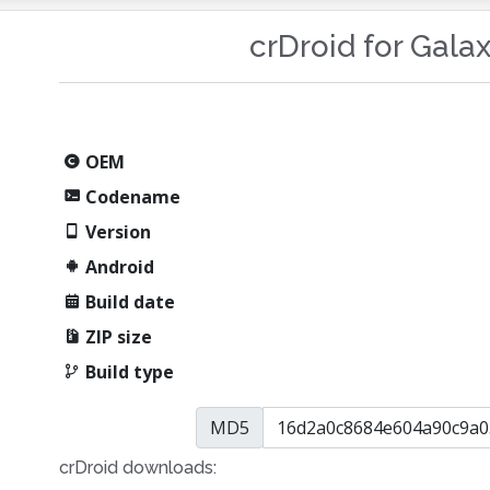
crDroid for Gala
OEM
Codename
Version
Android
Build date
ZIP size
Build type
MD5
crDroid downloads: