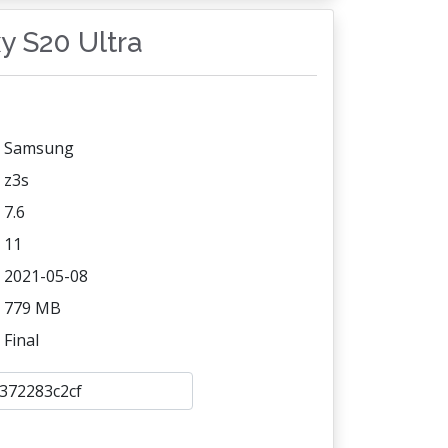
xy S20 Ultra
Samsung
z3s
7.6
11
2021-05-08
779 MB
Final