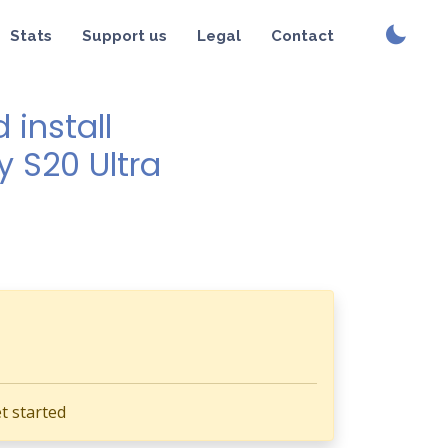
Stats
Support us
Legal
Contact
install
y S20 Ultra
t started