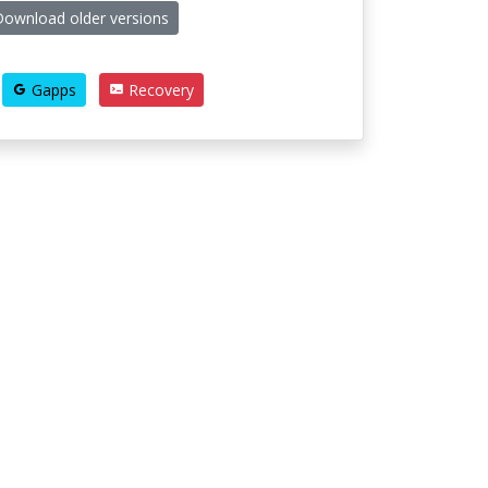
ownload older versions
Gapps
Recovery