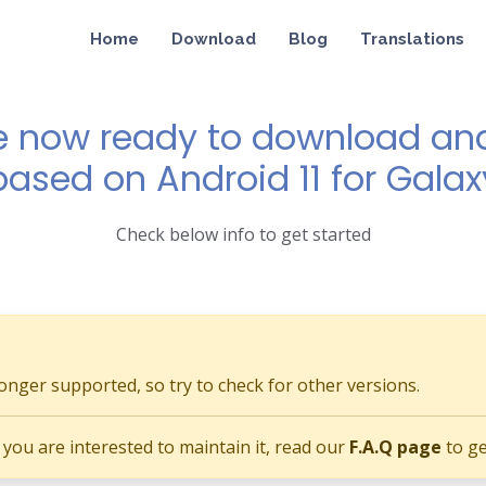
Home
Download
Blog
Translations
e now ready to download and 
based on Android 11 for Galax
Check below info to get started
longer supported, so try to check for other versions.
if you are interested to maintain it, read our
F.A.Q page
to ge