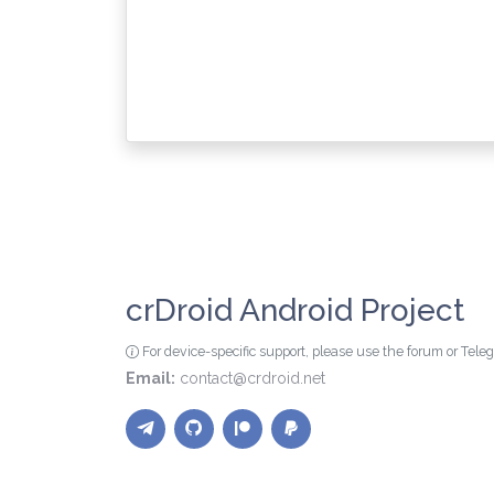
crDroid Android Project
For device-specific support, please use the forum or Tel
Email:
contact@crdroid.net