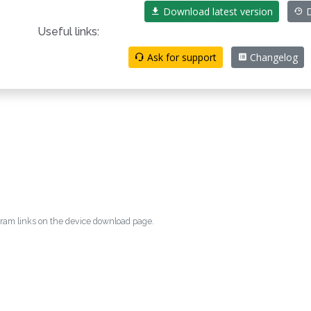
Download latest version
D
Useful links:
Ask for support
Changelog
egram links on the device download page.