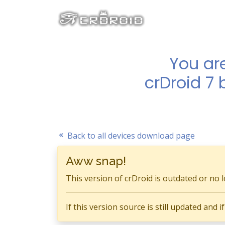
You ar
crDroid 7 
Back to all devices download page
Aww snap!
This version of crDroid is outdated or no 
If this version source is still updated and 