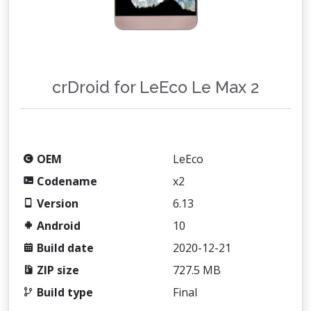
crDroid for LeEco Le Max 2
OEM
LeEco
Codename
x2
Version
6.13
Android
10
Build date
2020-12-21
ZIP size
727.5 MB
Build type
Final