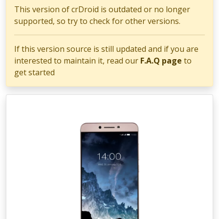
This version of crDroid is outdated or no longer
supported, so try to check for other versions.
If this version source is still updated and if you are
interested to maintain it, read our
F.A.Q page
to
get started