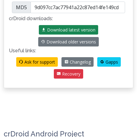
MD5
crDroid downloads:
Download latest version
Download older versions
Useful links:
Ask for support
Changelog
Gapps
Recovery
crDroid Android Project