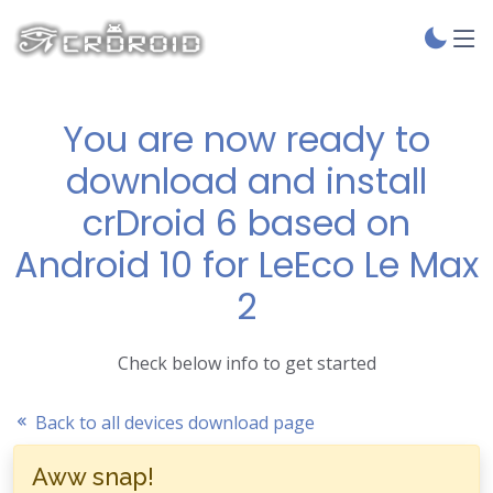
You are now ready to
download and install
crDroid 6 based on
Android 10 for LeEco Le Max
2
Check below info to get started
Back to all devices download page
Aww snap!