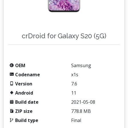
crDroid for Galaxy S20 (5G)
OEM
Samsung
Codename
x1s
Version
7.6
Android
11
Build date
2021-05-08
ZIP size
778.8 MB
Build type
Final