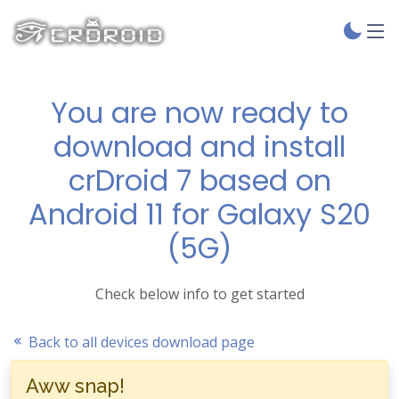
You are now ready to
download and install
crDroid 7 based on
Android 11 for Galaxy S20
(5G)
Check below info to get started
Back to all devices download page
Aww snap!