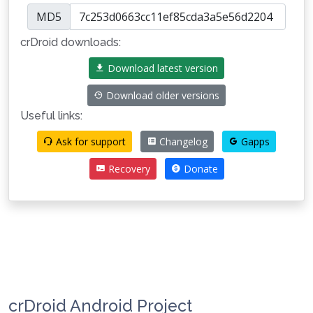
MD5
crDroid downloads:
Download latest version
Download older versions
Useful links:
Ask for support
Changelog
Gapps
Recovery
Donate
crDroid Android Project