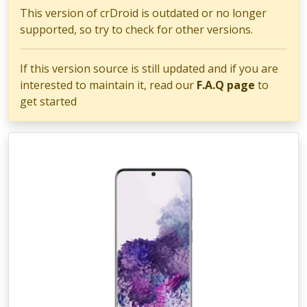
This version of crDroid is outdated or no longer
supported, so try to check for other versions.
If this version source is still updated and if you are
interested to maintain it, read our
F.A.Q page
to
get started