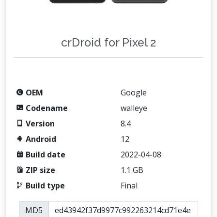
crDroid for Pixel 2
OEM
Google
Codename
walleye
Version
8.4
Android
12
Build date
2022-04-08
ZIP size
1.1 GB
Build type
Final
MD5