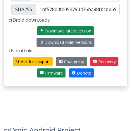
SHA256
crDroid downloads:
Download latest version
Download older versions
Useful links:
Ask for support
Changelog
Recovery
Firmware
Donate
crDroid Android Project