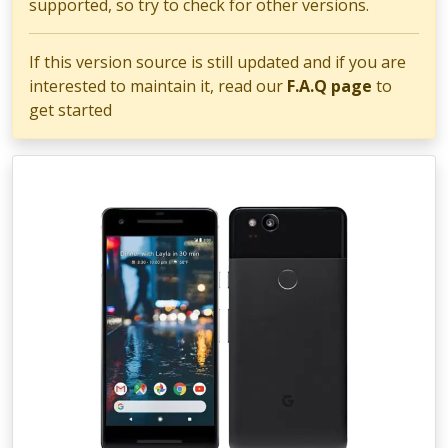
supported, so try to check for other versions.
If this version source is still updated and if you are
interested to maintain it, read our
F.A.Q page
to
get started