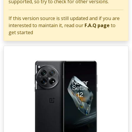
supported, so try to check for other versions.
If this version source is still updated and if you are
interested to maintain it, read our
F.A.Q page
to
get started