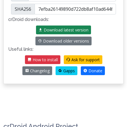
SHA256
crDroid downloads:
Download latest version
Download older versions
Useful links:
How to install
Ask for support
Changelog
Gapps
Donate
crDroid Android Project