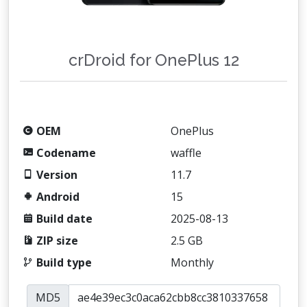
crDroid for OnePlus 12
OEM
OnePlus
Codename
waffle
Version
11.7
Android
15
Build date
2025-08-13
ZIP size
2.5 GB
Build type
Monthly
MD5