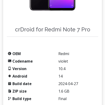
crDroid for Redmi Note 7 Pro
OEM
Redmi
Codename
violet
Version
10.4
Android
14
Build date
2024-04-27
ZIP size
1.6 GB
Build type
Final