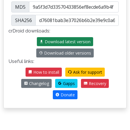
MD5
SHA256
crDroid downloads:
Download latest version
Download older versions
Useful links:
How to install
Ask for support
Changelog
Gapps
Recovery
Donate