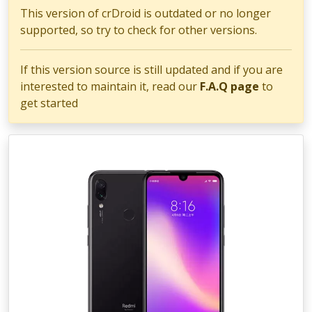
This version of crDroid is outdated or no longer
supported, so try to check for other versions.
If this version source is still updated and if you are
interested to maintain it, read our
F.A.Q page
to
get started