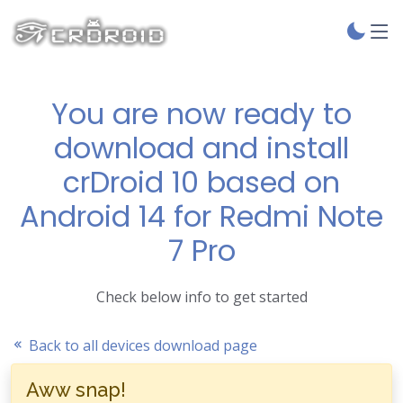
You are now ready to
download and install
crDroid 10 based on
Android 14 for Redmi Note
7 Pro
Check below info to get started
Back to all devices download page
Aww snap!