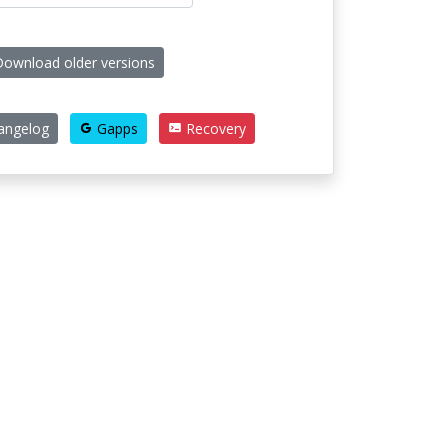
ownload older versions
angelog
Gapps
Recovery