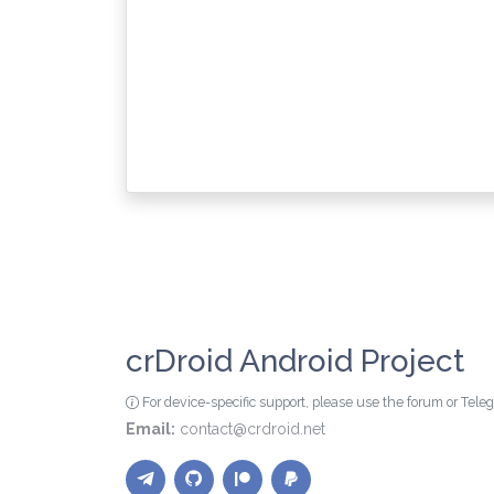
crDroid Android Project
For device-specific support, please use the forum or Tel
Email:
contact@crdroid.net