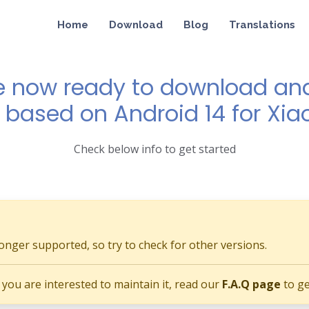
Home
Download
Blog
Translations
e now ready to download and 
0 based on Android 14 for Xiao
Check below info to get started
longer supported, so try to check for other versions.
if you are interested to maintain it, read our
F.A.Q page
to ge