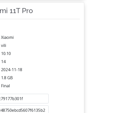
omi 11T Pro
Xiaomi
vili
10.10
14
2024-11-18
1.8 GB
Final