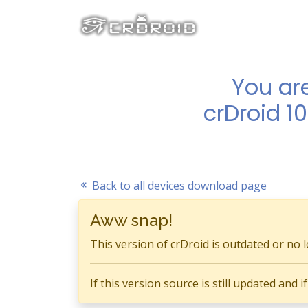
You ar
crDroid 1
Back to all devices download page
Aww snap!
This version of crDroid is outdated or no 
If this version source is still updated and 