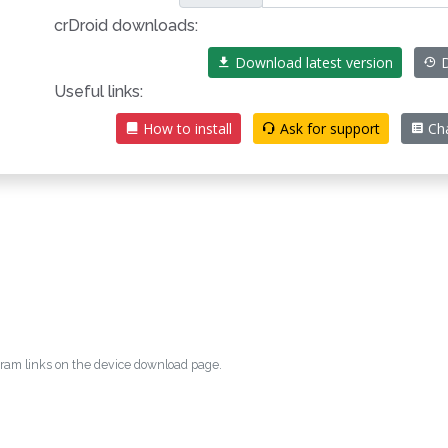
crDroid downloads:
Download latest version
D
Useful links:
How to install
Ask for support
Ch
egram links on the device download page.