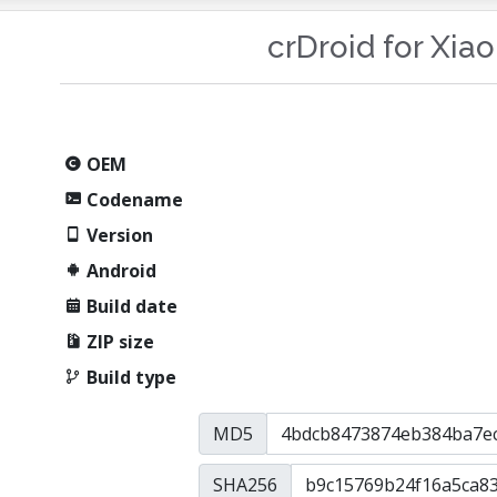
crDroid for Xia
OEM
Codename
Version
Android
Build date
ZIP size
Build type
MD5
SHA256