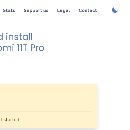
Stats
Support us
Legal
Contact
install
mi 11T Pro
t started