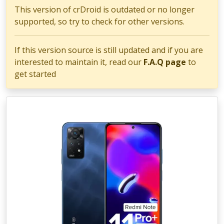
This version of crDroid is outdated or no longer
supported, so try to check for other versions.
If this version source is still updated and if you are
interested to maintain it, read our
F.A.Q page
to
get started