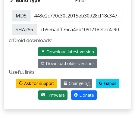
Build type
Final
MD5
SHA256
crDroid downloads:
Download latest version
Download older versions
Useful links:
Ask for support
Changelog
Gapps
Firmware
Donate