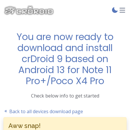
You are now ready to
download and install
crDroid 9 based on
Android 13 for Note 11
Pro+/Poco X4 Pro
Check below info to get started
Back to all devices download page
Aww snap!