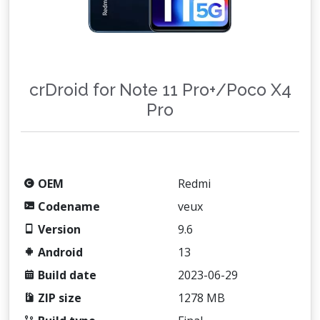
crDroid for Note 11 Pro+/Poco X4
Pro
OEM
Redmi
Codename
veux
Version
9.6
Android
13
Build date
2023-06-29
ZIP size
1278 MB