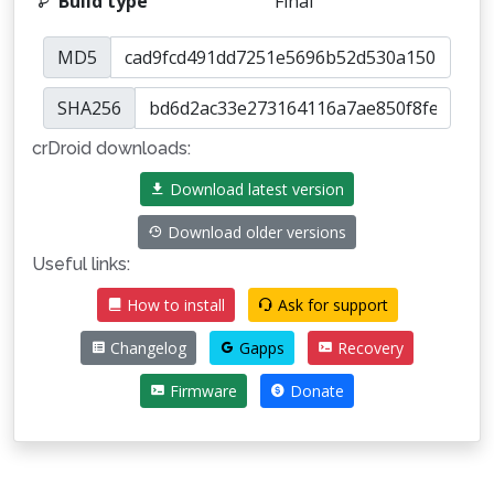
Build type
Final
MD5
SHA256
crDroid downloads:
Download latest version
Download older versions
Useful links:
How to install
Ask for support
Changelog
Gapps
Recovery
Firmware
Donate