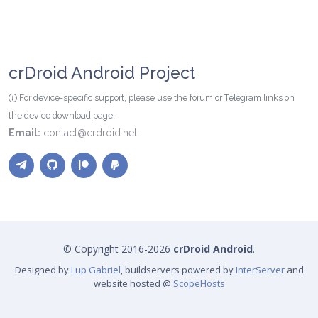
crDroid Android Project
For device-specific support, please use the forum or Telegram links on
the device download page.
Email:
contact@crdroid.net
© Copyright 2016-2026
crDroid Android
.
Designed by
Lup Gabriel
, buildservers powered by
InterServer
and
website hosted @
ScopeHosts