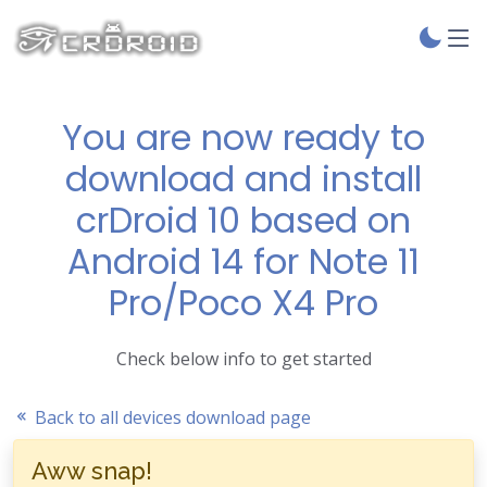
You are now ready to
download and install
crDroid 10 based on
Android 14 for Note 11
Pro/Poco X4 Pro
Check below info to get started
Back to all devices download page
Aww snap!