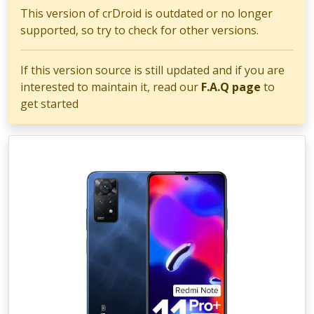
This version of crDroid is outdated or no longer
supported, so try to check for other versions.
If this version source is still updated and if you are
interested to maintain it, read our
F.A.Q page
to
get started