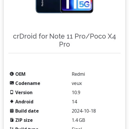
crDroid for Note 11 Pro/Poco X4
Pro
OEM
Redmi
Codename
veux
Version
10.9
Android
14
Build date
2024-10-18
ZIP size
1.4 GB