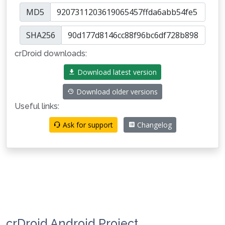
MD5
SHA256
crDroid downloads:
Download latest version
Download older versions
Useful links:
Ask for support
Changelog
crDroid Android Project