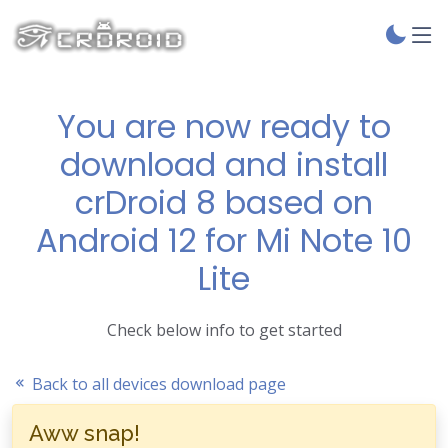
You are now ready to
download and install
crDroid 8 based on
Android 12 for Mi Note 10
Lite
Check below info to get started
Back to all devices download page
Aww snap!