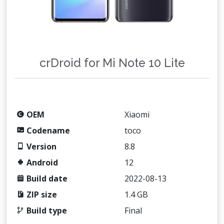
crDroid for Mi Note 10 Lite
OEM
Xiaomi
Codename
toco
Version
8.8
Android
12
Build date
2022-08-13
ZIP size
1.4 GB
Build type
Final