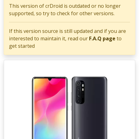
This version of crDroid is outdated or no longer
supported, so try to check for other versions.
If this version source is still updated and if you are
interested to maintain it, read our
F.A.Q page
to
get started