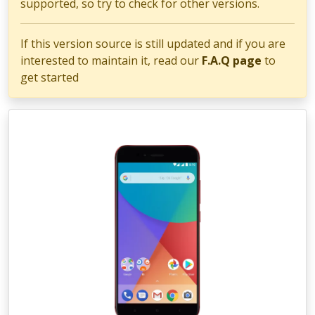
supported, so try to check for other versions.
If this version source is still updated and if you are
interested to maintain it, read our
F.A.Q page
to
get started