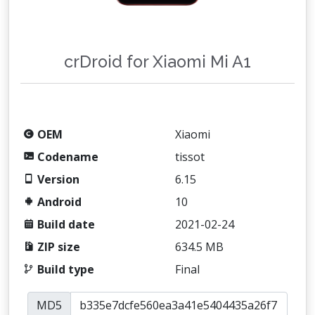
crDroid for Xiaomi Mi A1
OEM
Xiaomi
Codename
tissot
Version
6.15
Android
10
Build date
2021-02-24
ZIP size
634.5 MB
Build type
Final
MD5