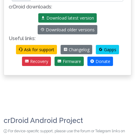
crDroid downloads:
Download latest version
Download older versions
Useful links:
Ask for support
Changelog
Gapps
Recovery
Firmware
Donate
crDroid Android Project
For device-specific support, please use the forum or Telegram links on