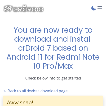
You are now ready to
download and install
crDroid 7 based on
Android 11 for Redmi Note
10 Pro/Max
Check below info to get started
Back to all devices download page
Aww snap!