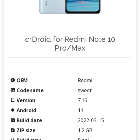
crDroid for Redmi Note 10
Pro/Max
OEM
Redmi
Codename
sweet
Version
7.16
Android
11
Build date
2022-03-15
ZIP size
1.2 GB