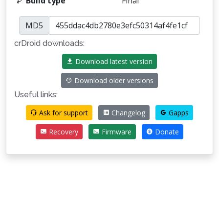
Build type
Final
MD5
crDroid downloads:
Download latest version
Download older versions
Useful links:
Ask for support
Changelog
Gapps
Recovery
Firmware
Donate