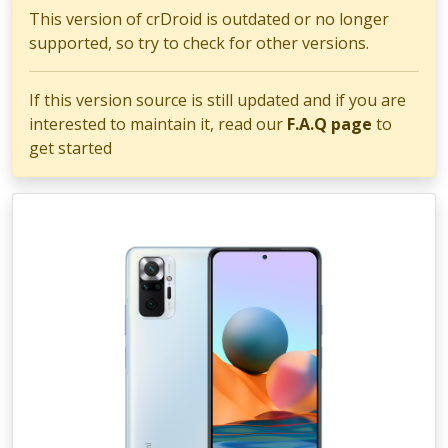
This version of crDroid is outdated or no longer
supported, so try to check for other versions.
If this version source is still updated and if you are
interested to maintain it, read our
F.A.Q page
to
get started