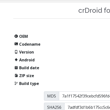
crDroid f
OEM
Codename
Version
Android
Build date
ZIP size
Build type
MD5
SHA256