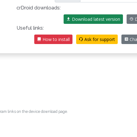
crDroid downloads:
Download latest version
D
Useful links:
How to install
Ask for support
Cha
egram links on the device download page.