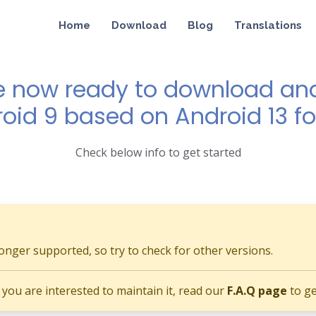
Home
Download
Blog
Translations
e now ready to download and 
roid 9 based on Android 13 fo
Check below info to get started
longer supported, so try to check for other versions.
if you are interested to maintain it, read our
F.A.Q page
to ge