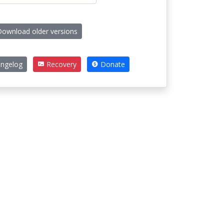
ownload older versions
ngelog
Recovery
Donate