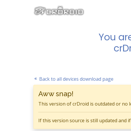
You ar
crD
Back to all devices download page
Aww snap!
This version of crDroid is outdated or no 
If this version source is still updated and 