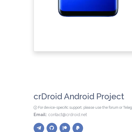
crDroid Android Project
For device-specific support, please use the forum or Tel
Email:
contact@crdroid.net