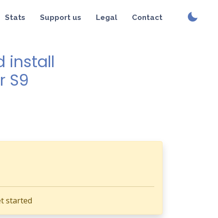
Stats
Support us
Legal
Contact
install
r S9
t started