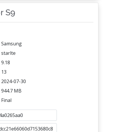
or S9
Samsung
starlte
9.18
13
2024-07-30
944.7 MB
Final