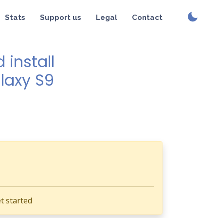
Stats
Support us
Legal
Contact
install
alaxy S9
t started