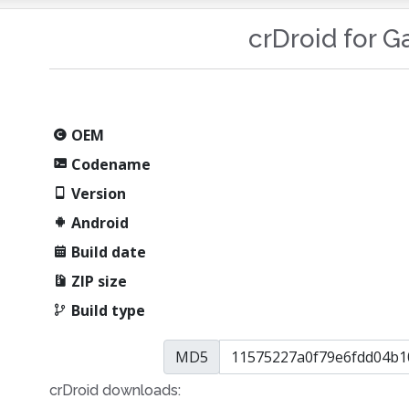
crDroid for G
OEM
Codename
Version
Android
Build date
ZIP size
Build type
MD5
crDroid downloads: