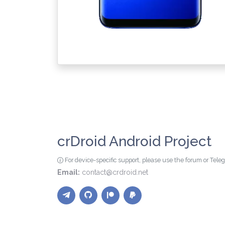
crDroid Android Project
For device-specific support, please use the forum or Tel
Email:
contact@crdroid.net