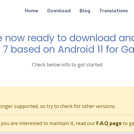
Home
Download
Blog
Translations
e now ready to download and 
 7 based on Android 11 for G
Check below info to get started
longer supported, so try to check for other versions.
if you are interested to maintain it, read our
F.A.Q page
to ge