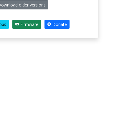
ownload older versions
pps
Firmware
Donate