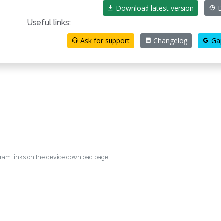
Download latest version
D
Useful links:
Ask for support
Changelog
Ga
egram links on the device download page.