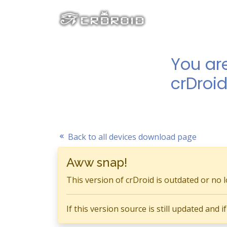
You ar
crDroid
Back to all devices download page
Aww snap!
This version of crDroid is outdated or no 
If this version source is still updated and 