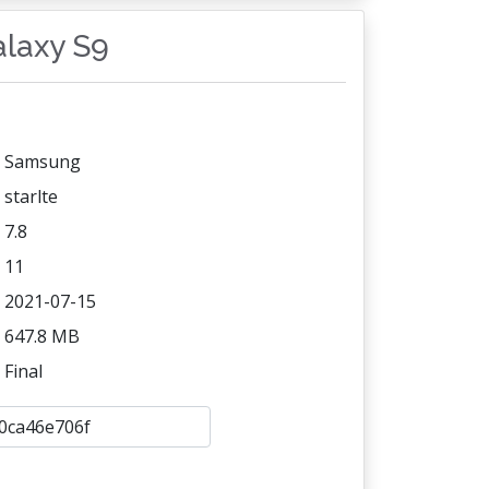
alaxy S9
Samsung
starlte
7.8
11
2021-07-15
647.8 MB
Final