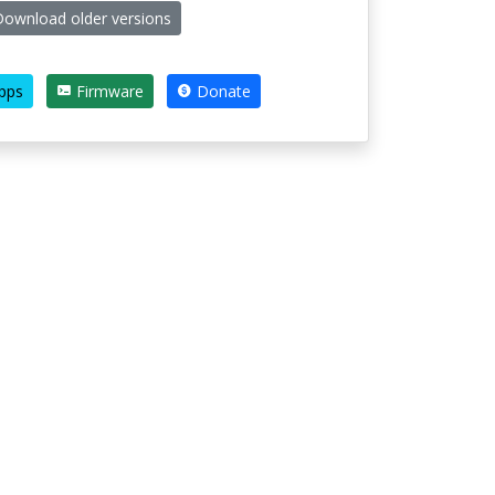
ownload older versions
pps
Firmware
Donate