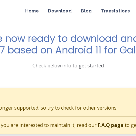
Home
Download
Blog
Translations
e now ready to download and 
 7 based on Android 11 for Ga
Check below info to get started
longer supported, so try to check for other versions.
if you are interested to maintain it, read our
F.A.Q page
to ge