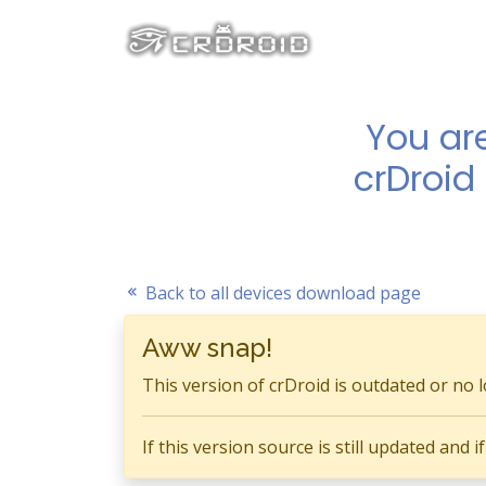
You ar
crDroid
Back to all devices download page
Aww snap!
This version of crDroid is outdated or no 
If this version source is still updated and 