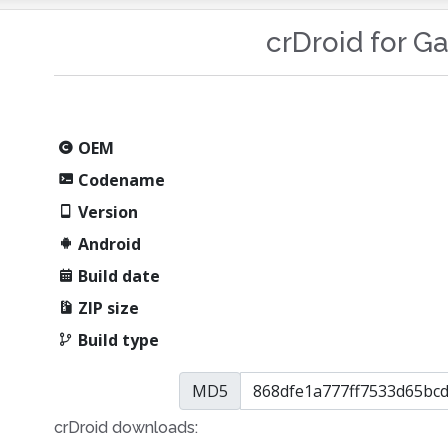
crDroid for G
OEM
Codename
Version
Android
Build date
ZIP size
Build type
MD5
crDroid downloads: