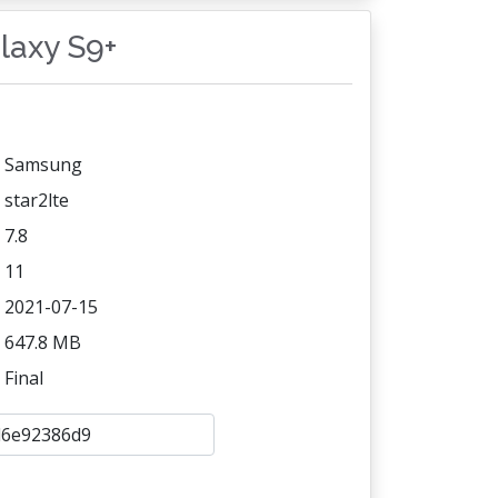
alaxy S9+
Samsung
star2lte
7.8
11
2021-07-15
647.8 MB
Final