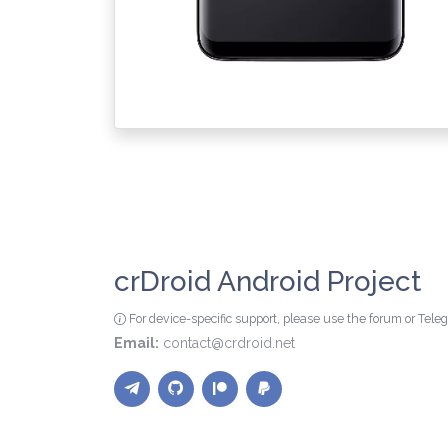
crDroid Android Project
For device-specific support, please use the forum or Tel
Email:
contact@crdroid.net