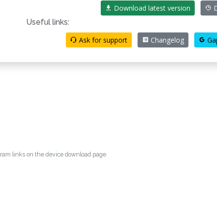
Download latest version
D
Useful links:
Ask for support
Changelog
Ga
egram links on the device download page.