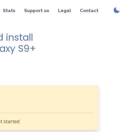
Stats
Support us
Legal
Contact
install
laxy S9+
t started