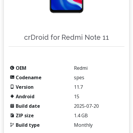
crDroid for Redmi Note 11
OEM
Redmi
Codename
spes
Version
11.7
Android
15
Build date
2025-07-20
ZIP size
1.4 GB
Build type
Monthly