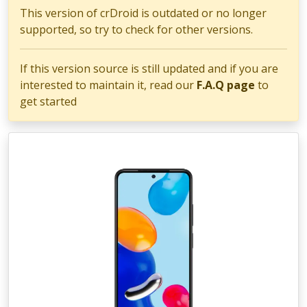
This version of crDroid is outdated or no longer
supported, so try to check for other versions.
If this version source is still updated and if you are
interested to maintain it, read our
F.A.Q page
to
get started