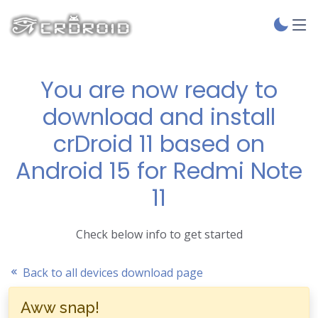
You are now ready to
download and install
crDroid 11 based on
Android 15 for Redmi Note
11
Check below info to get started
Back to all devices download page
Aww snap!