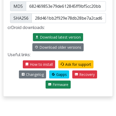
MD5
SHA256
crDroid downloads:
Download latest version
Download older versions
Useful links:
How to install
Ask for support
Changelog
Gapps
Recovery
Firmware