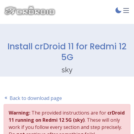
Install crDroid 11 for Redmi 12
5G
sky
Back to download page
Warning:
The provided instructions are for
crDroid
11 running on Redmi 12 5G (sky)
. These will only
work if you follow every section and step precisely.