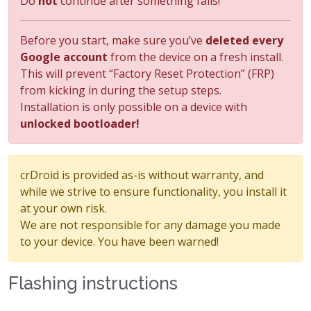
Do
not
continue after something fails!
Before you start, make sure you’ve
deleted every
Google account
from the device on a fresh install.
This will prevent “Factory Reset Protection” (FRP)
from kicking in during the setup steps.
Installation is only possible on a device with
unlocked bootloader!
crDroid is provided as-is without warranty, and
while we strive to ensure functionality, you install it
at your own risk.
We are not responsible for any damage you made
to your device. You have been warned!
Flashing instructions