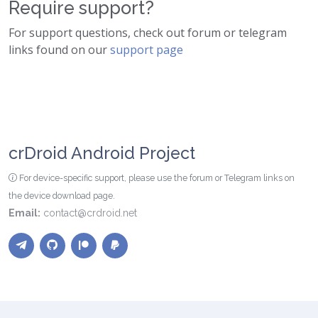
Require support?
For support questions, check out forum or telegram
links found on our
support page
crDroid Android Project
For device-specific support, please use the forum or Telegram links on
the device download page.
Email:
contact@crdroid.net