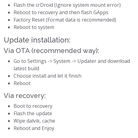
Flash the crDroid (Ignore system mount error)
Reboot to recovery and then flash GApps
Factory Reset (Format data is recommended)
Reboot to system
Update installation:
Via OTA (recommended way):
Go to Settings -> System -> Updater and download
latest build
Choose install and let it finish
Reboot
Via recovery:
Boot to recovery
Flash the update
Wipe dalvik, cache
Reboot and Enjoy