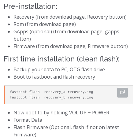
Pre-installation:
Recovery (from download page, Recovery button)
Rom (from download page)
GApps (optional) (from download page, gapps
button)
Firmware (from download page, Firmware button)
First time installation (clean flash):
Backup your data to PC, OTG flash drive
Boot to fastboot and flash recovery
fastboot flash  recovery_a recovery.img

fastboot flash  recovery_b recovery.img
Now boot to by holding VOL UP + POWER
Format Data
Flash Firmware (Optional, flash if not on latest
Firmware)