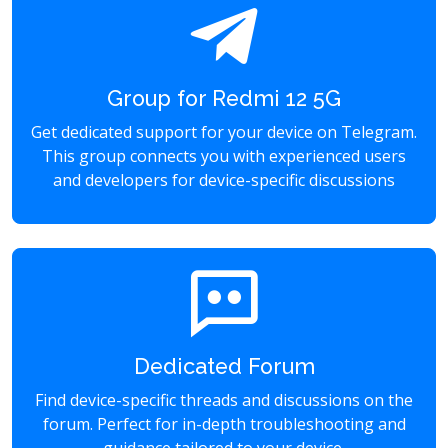
Group for Redmi 12 5G
Get dedicated support for your device on Telegram.
This group connects you with experienced users
and developers for device-specific discussions
Dedicated Forum
Find device-specific threads and discussions on the
forum. Perfect for in-depth troubleshooting and