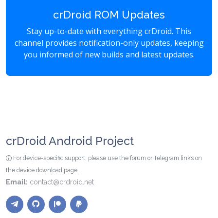
crDroid ROM Updates
Stay up-to-date with everything crDroid. This
channel provides notification-only updates, keeping
you informed of new builds and latest updates.
crDroid Android Project
For device-specific support, please use the forum or Telegram links on
the device download page.
Email:
contact@crdroid.net