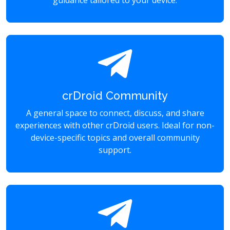
guidance tailored to your device.
crDroid Community
A general space to connect, discuss, and share
experiences with other crDroid users. Ideal for non-
device-specific topics and overall community
support.