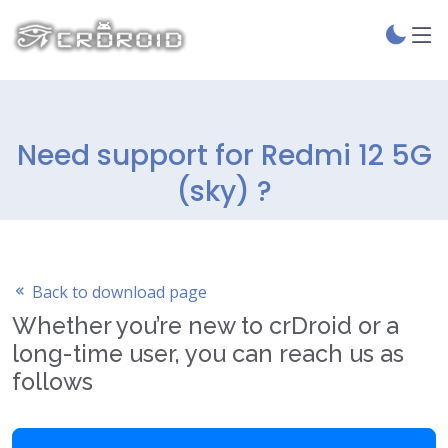
Need support for Redmi 12 5G
(sky) ?
Back to download page
Whether you’re new to crDroid or a
long-time user, you can reach us as
follows