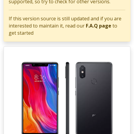
supported, so try to check for other versions.
If this version source is still updated and if you are
interested to maintain it, read our
F.A.Q page
to
get started