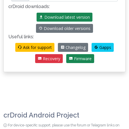
crDroid downloads:
Download latest version
Download older versions
Useful links:
Ask for support
Changelog
Gapps
Recovery
Firmware
crDroid Android Project
For device-specific support, please use the forum or Telegram links on