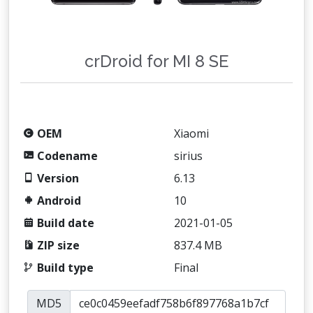
crDroid for MI 8 SE
OEM
Xiaomi
Codename
sirius
Version
6.13
Android
10
Build date
2021-01-05
ZIP size
837.4 MB
Build type
Final
MD5