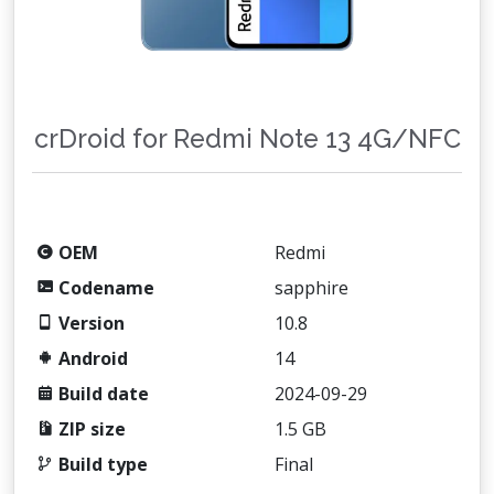
crDroid for Redmi Note 13 4G/NFC
OEM
Redmi
Codename
sapphire
Version
10.8
Android
14
Build date
2024-09-29
ZIP size
1.5 GB
Build type
Final