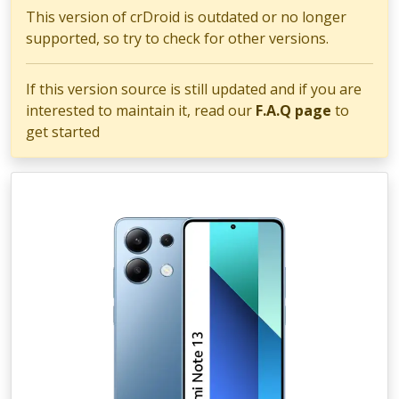
This version of crDroid is outdated or no longer
supported, so try to check for other versions.
If this version source is still updated and if you are
interested to maintain it, read our
F.A.Q page
to
get started