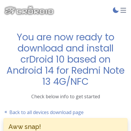
You are now ready to
download and install
crDroid 10 based on
Android 14 for Redmi Note
13 4G/NFC
Check below info to get started
Back to all devices download page
Aww snap!