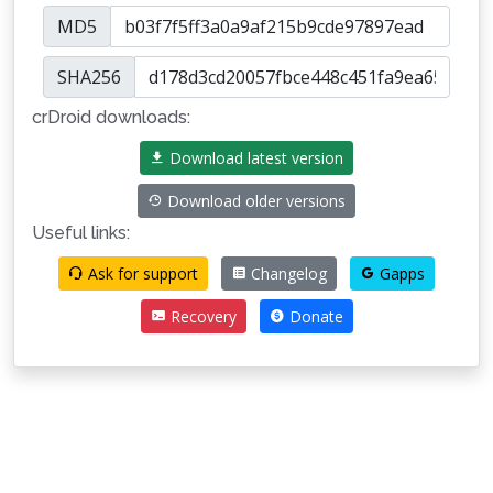
MD5
SHA256
crDroid downloads:
Download latest version
Download older versions
Useful links:
Ask for support
Changelog
Gapps
Recovery
Donate