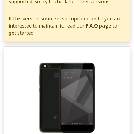
supported, so try to check for other versions.
If this version source is still updated and if you are
interested to maintain it, read our
F.A.Q page
to
get started