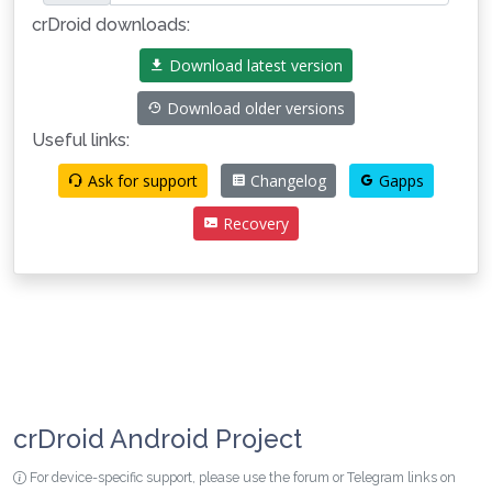
crDroid downloads:
Download latest version
Download older versions
Useful links:
Ask for support
Changelog
Gapps
Recovery
crDroid Android Project
For device-specific support, please use the forum or Telegram links on