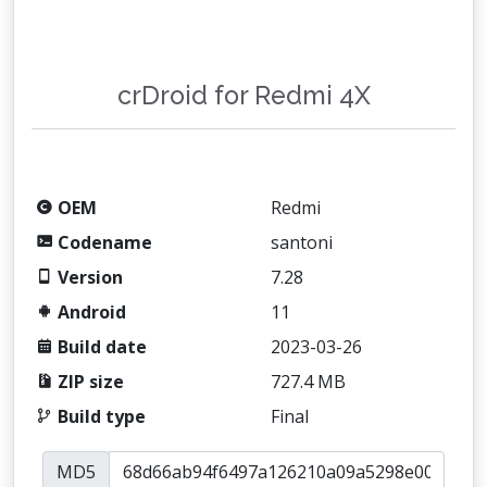
crDroid for Redmi 4X
OEM
Redmi
Codename
santoni
Version
7.28
Android
11
Build date
2023-03-26
ZIP size
727.4 MB
Build type
Final
MD5