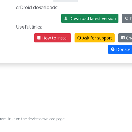
crDroid downloads:
Download latest version
D
Useful links:
How to install
Ask for support
Ch
Donate
egram links on the device download page.