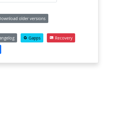
ownload older versions
angelog
Gapps
Recovery