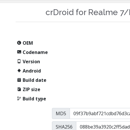
crDroid for Realme 7
OEM
Codename
Version
Android
Build date
ZIP size
Build type
MD5
SHA256