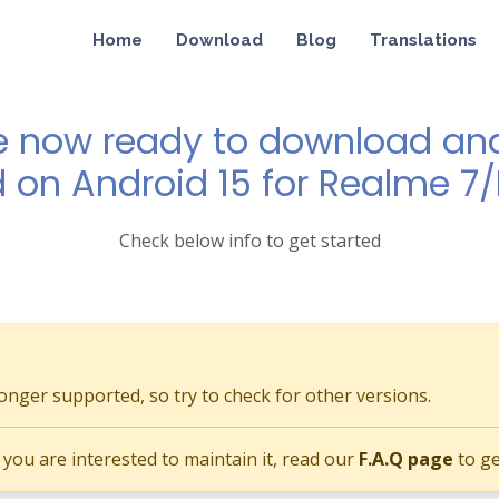
Home
Download
Blog
Translations
e now ready to download and 
d on Android 15 for Realme 7
Check below info to get started
longer supported, so try to check for other versions.
if you are interested to maintain it, read our
F.A.Q page
to ge