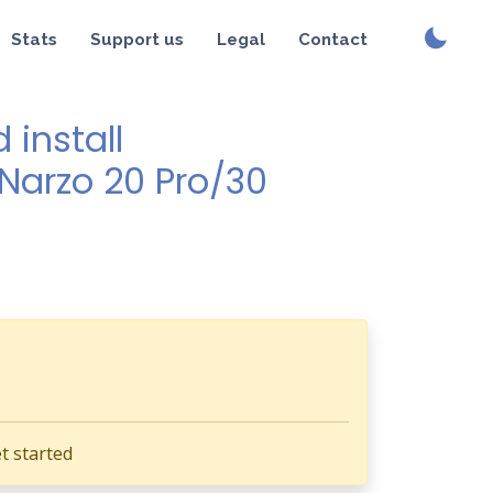
Stats
Support us
Legal
Contact
install
/Narzo 20 Pro/30
t started