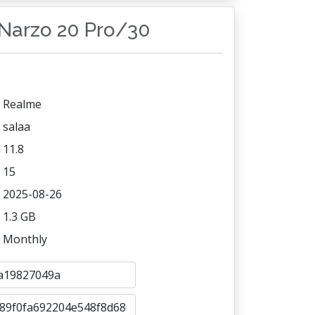
/Narzo 20 Pro/30
Realme
salaa
11.8
15
2025-08-26
1.3 GB
Monthly