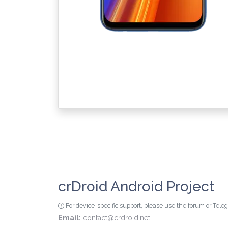
crDroid Android Project
For device-specific support, please use the forum or Tel
Email:
contact@crdroid.net