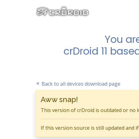
You ar
crDroid 11 base
Back to all devices download page
Aww snap!
This version of crDroid is outdated or no 
If this version source is still updated and 