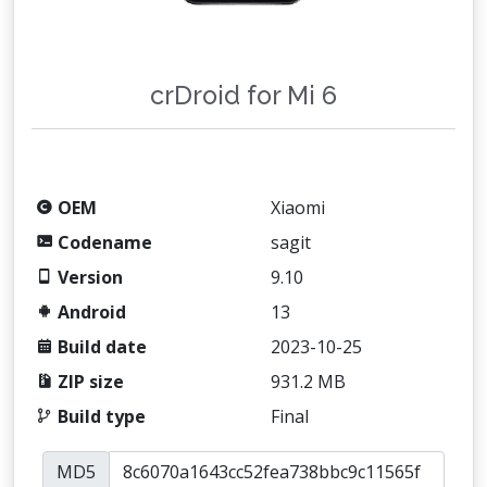
crDroid for Mi 6
OEM
Xiaomi
Codename
sagit
Version
9.10
Android
13
Build date
2023-10-25
ZIP size
931.2 MB
Build type
Final
MD5