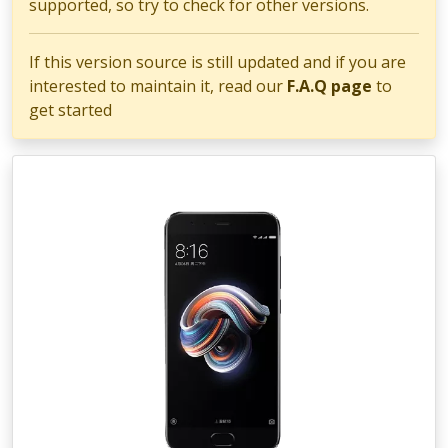
supported, so try to check for other versions.
If this version source is still updated and if you are
interested to maintain it, read our
F.A.Q page
to
get started