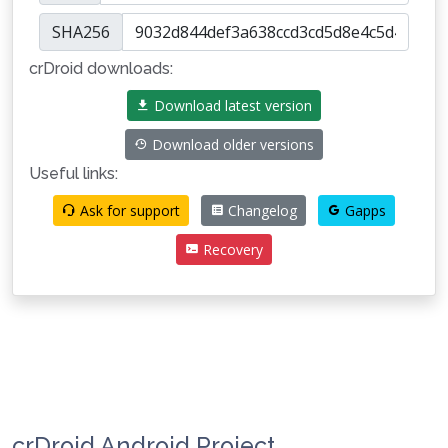
SHA256
crDroid downloads:
Download latest version
Download older versions
Useful links:
Ask for support
Changelog
Gapps
Recovery
crDroid Android Project