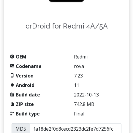
crDroid for Redmi 4A/5A
OEM
Redmi
Codename
rova
Version
7.23
Android
11
Build date
2022-10-13
ZIP size
742.8 MB
Build type
Final
MD5