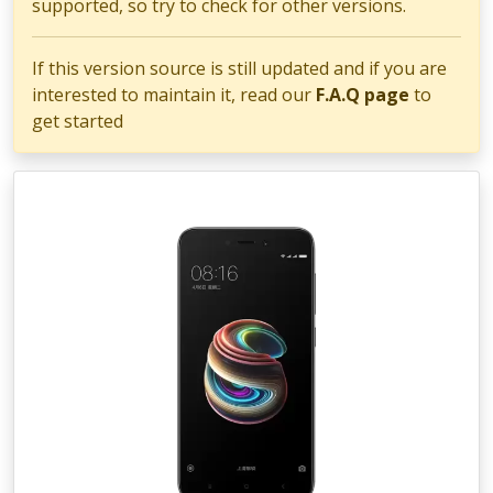
supported, so try to check for other versions.
If this version source is still updated and if you are
interested to maintain it, read our
F.A.Q page
to
get started