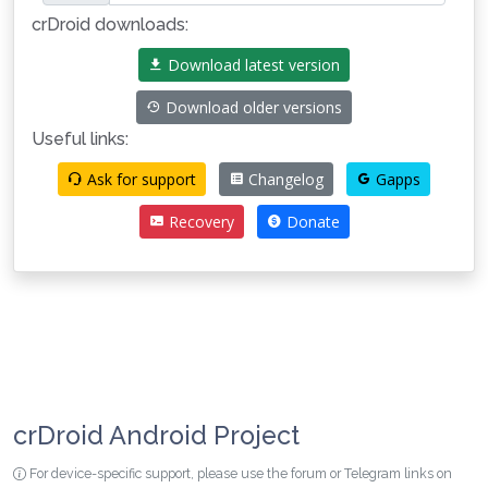
crDroid downloads:
Download latest version
Download older versions
Useful links:
Ask for support
Changelog
Gapps
Recovery
Donate
crDroid Android Project
For device-specific support, please use the forum or Telegram links on