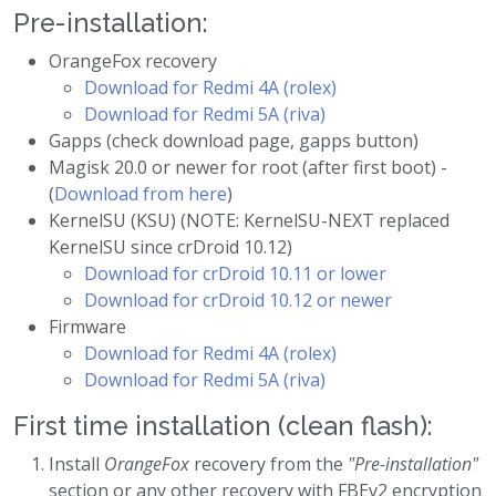
Pre-installation:
OrangeFox recovery
Download for Redmi 4A (rolex)
Download for Redmi 5A (riva)
Gapps (check download page, gapps button)
Magisk 20.0 or newer for root (after first boot) -
(
Download from here
)
KernelSU (KSU) (NOTE: KernelSU-NEXT replaced
KernelSU since crDroid 10.12)
Download for crDroid 10.11 or lower
Download for crDroid 10.12 or newer
Firmware
Download for Redmi 4A (rolex)
Download for Redmi 5A (riva)
First time installation (clean flash):
Install
OrangeFox
recovery from the
"Pre-installation"
section or any other recovery with FBEv2 encryption