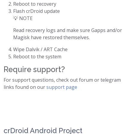
Reboot to recovery
Flash crDroid update
💡 NOTE
Read recovery logs and make sure Gapps and/or
Magisk have restored themselves.
Wipe Dalvik / ART Cache
Reboot to the system
Require support?
For support questions, check out forum or telegram
links found on our
support page
crDroid Android Project