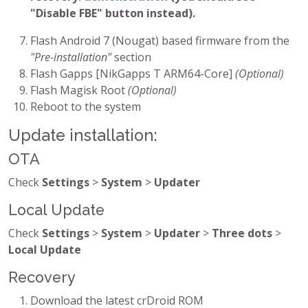
"Disable FBE" button instead).
Flash Android 7 (Nougat) based firmware from the
"Pre-installation"
section
Flash Gapps [NikGapps T ARM64-Core]
(Optional)
Flash Magisk Root
(Optional)
Reboot to the system
Update installation:
OTA
Check
Settings
>
System
>
Updater
Local Update
Check
Settings
>
System
>
Updater
>
Three dots
>
Local Update
Recovery
Download the latest crDroid ROM