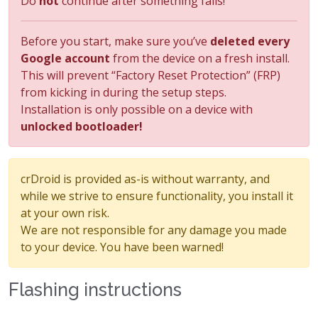
Do
not
continue after something fails!
Before you start, make sure you’ve
deleted every
Google account
from the device on a fresh install.
This will prevent “Factory Reset Protection” (FRP)
from kicking in during the setup steps.
Installation is only possible on a device with
unlocked bootloader!
crDroid is provided as-is without warranty, and
while we strive to ensure functionality, you install it
at your own risk.
We are not responsible for any damage you made
to your device. You have been warned!
Flashing instructions