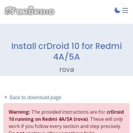
Install crDroid 10 for Redmi
4A/5A
rova
Back to download page
Warning:
The provided instructions are for
crDroid
10 running on Redmi 4A/5A (rova)
. These will only
work if you follow every section and step precisely.