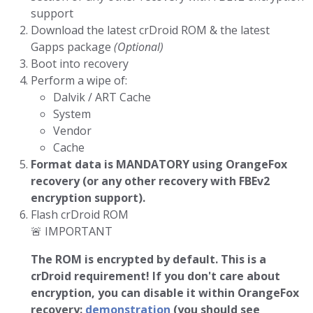
support
Download the latest crDroid ROM & the latest
Gapps package
(Optional)
Boot into recovery
Perform a wipe of:
Dalvik / ART Cache
System
Vendor
Cache
Format data is MANDATORY using OrangeFox
recovery (or any other recovery with FBEv2
encryption support).
Flash crDroid ROM
🚨 IMPORTANT
The ROM is encrypted by default. This is a
crDroid requirement!
If you don't care about
encryption, you can disable it within OrangeFox
recovery:
demonstration
(you should see