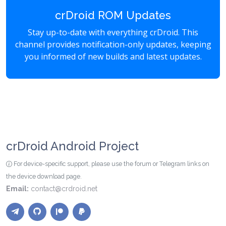
crDroid ROM Updates
Stay up-to-date with everything crDroid. This
channel provides notification-only updates, keeping
you informed of new builds and latest updates.
crDroid Android Project
For device-specific support, please use the forum or Telegram links on
the device download page.
Email:
contact@crdroid.net