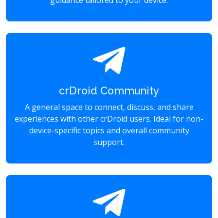
guidance tailored to your device.
crDroid Community
A general space to connect, discuss, and share
experiences with other crDroid users. Ideal for non-
device-specific topics and overall community
support.