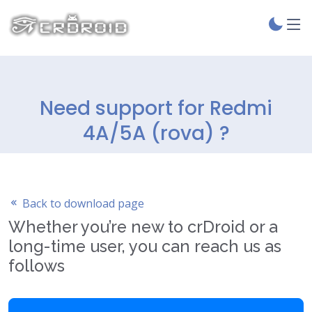
Need support for Redmi
4A/5A (rova) ?
Back to download page
Whether you’re new to crDroid or a
long-time user, you can reach us as
follows