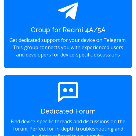
Group for Redmi 4A/5A
Get dedicated support for your device on Telegram.
This group connects you with experienced users
and developers for device-specific discussions
Dedicated Forum
Find device-specific threads and discussions on the
forum. Perfect for in-depth troubleshooting and