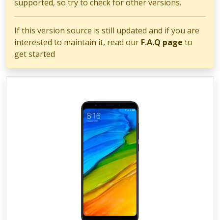
supported, so try to check for other versions.
If this version source is still updated and if you are
interested to maintain it, read our
F.A.Q page
to
get started