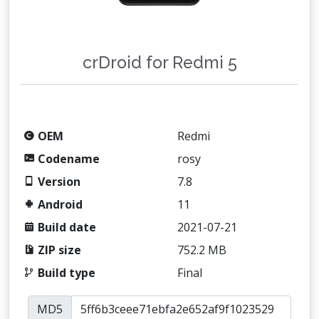
crDroid for Redmi 5
OEM
Redmi
Codename
rosy
Version
7.8
Android
11
Build date
2021-07-21
ZIP size
752.2 MB
Build type
Final
MD5