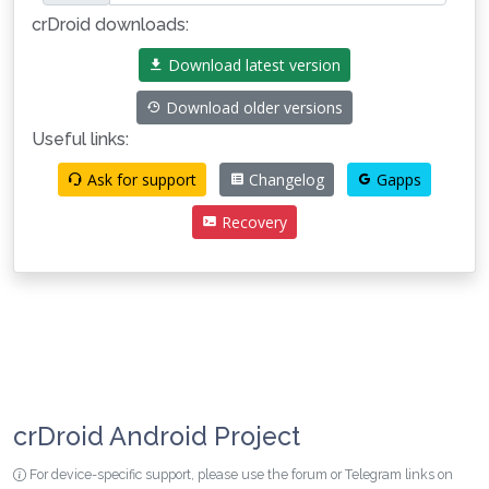
crDroid downloads:
Download latest version
Download older versions
Useful links:
Ask for support
Changelog
Gapps
Recovery
crDroid Android Project
For device-specific support, please use the forum or Telegram links on