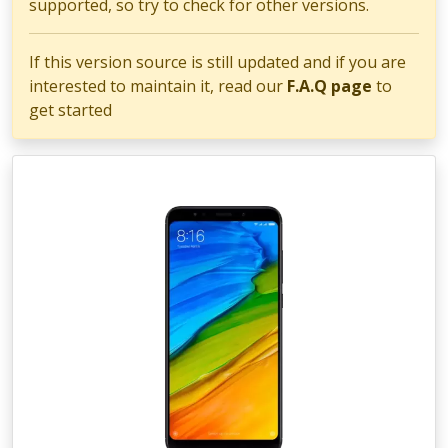
supported, so try to check for other versions.
If this version source is still updated and if you are
interested to maintain it, read our
F.A.Q page
to
get started