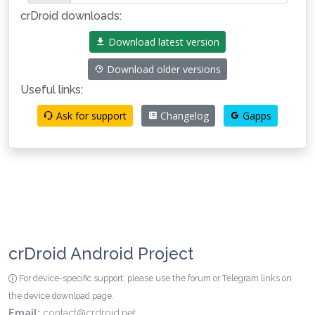
crDroid downloads:
Download latest version
Download older versions
Useful links:
Ask for support
Changelog
Gapps
crDroid Android Project
For device-specific support, please use the forum or Telegram links on
the device download page.
Email:
contact@crdroid.net