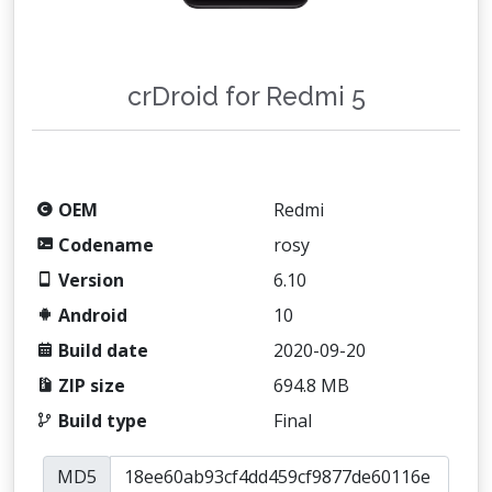
crDroid for Redmi 5
OEM
Redmi
Codename
rosy
Version
6.10
Android
10
Build date
2020-09-20
ZIP size
694.8 MB
Build type
Final
MD5