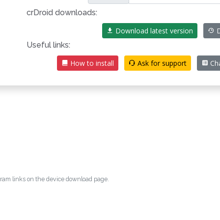
crDroid downloads:
Download latest version
D
Useful links:
How to install
Ask for support
Ch
egram links on the device download page.