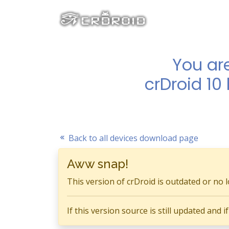
You ar
crDroid 10
Back to all devices download page
Aww snap!
This version of crDroid is outdated or no 
If this version source is still updated and 