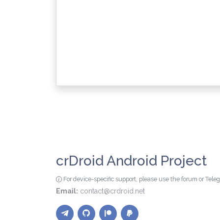
crDroid Android Project
For device-specific support, please use the forum or Tel
Email:
contact@crdroid.net