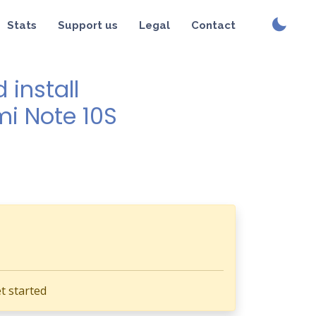
Stats
Support us
Legal
Contact
install
mi Note 10S
t started