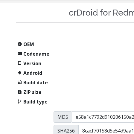
crDroid for Red
OEM
Codename
Version
Android
Build date
ZIP size
Build type
MD5
SHA256