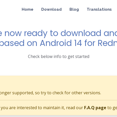
Home
Download
Blog
Translations
e now ready to download and 
 based on Android 14 for Red
Check below info to get started
longer supported, so try to check for other versions.
if you are interested to maintain it, read our
F.A.Q page
to ge