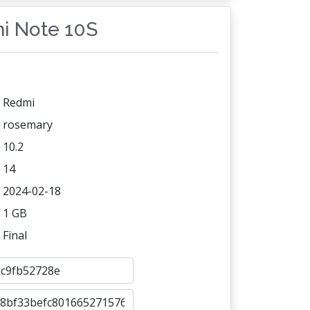
mi Note 10S
Redmi
rosemary
10.2
14
2024-02-18
1 GB
Final