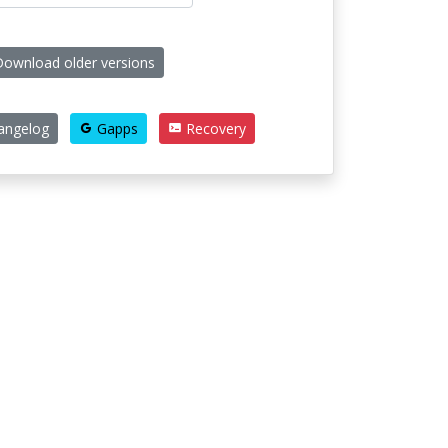
ownload older versions
angelog
Gapps
Recovery