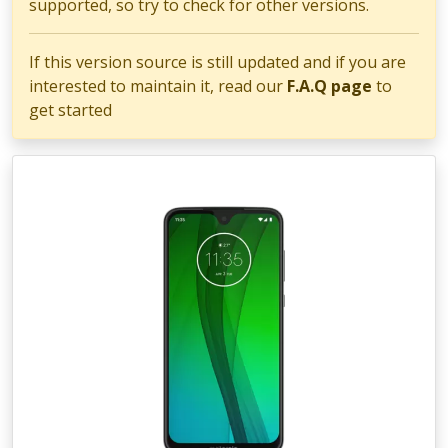
supported, so try to check for other versions.
If this version source is still updated and if you are
interested to maintain it, read our
F.A.Q page
to
get started