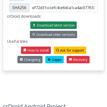
SHA256
crDroid downloads:
Download latest version
Download older versions
Useful links:
How to install
Ask for support
Changelog
Gapps
Recovery
crDroid Android Project