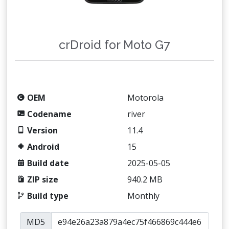
crDroid for Moto G7
OEM
Motorola
Codename
river
Version
11.4
Android
15
Build date
2025-05-05
ZIP size
940.2 MB
Build type
Monthly
MD5