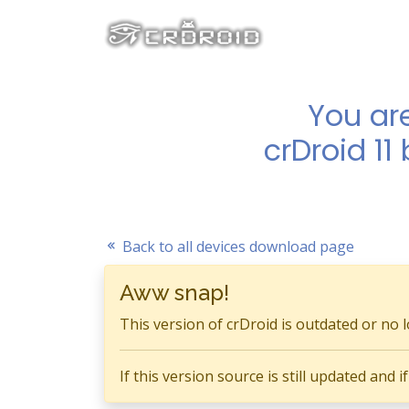
You ar
crDroid 11
Back to all devices download page
Aww snap!
This version of crDroid is outdated or no 
If this version source is still updated and 