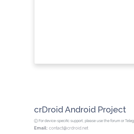
crDroid Android Project
For device-specific support, please use the forum or Tel
Email:
contact@crdroid.net