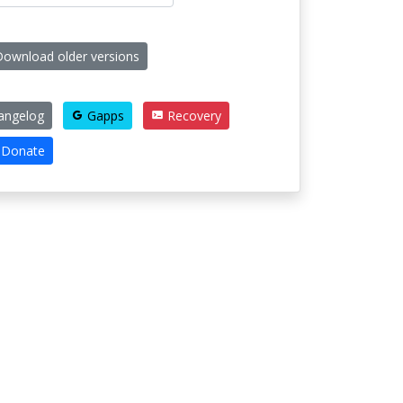
ownload older versions
angelog
Gapps
Recovery
Donate