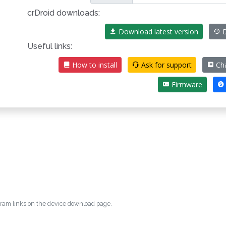
crDroid downloads:
Download latest version
D
Useful links:
How to install
Ask for support
Ch
Firmware
egram links on the device download page.