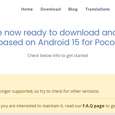
Home
Download
Blog
Translations
e now ready to download and 
 based on Android 15 for Poc
Check below info to get started
longer supported, so try to check for other versions.
if you are interested to maintain it, read our
F.A.Q page
to ge