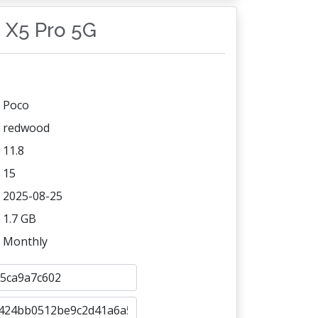
o X5 Pro 5G
Poco
redwood
11.8
15
2025-08-25
1.7 GB
Monthly