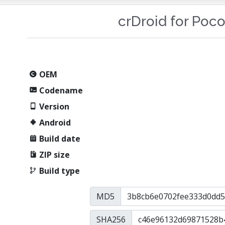
crDroid for Poc
OEM
Codename
Version
Android
Build date
ZIP size
Build type
MD5
SHA256