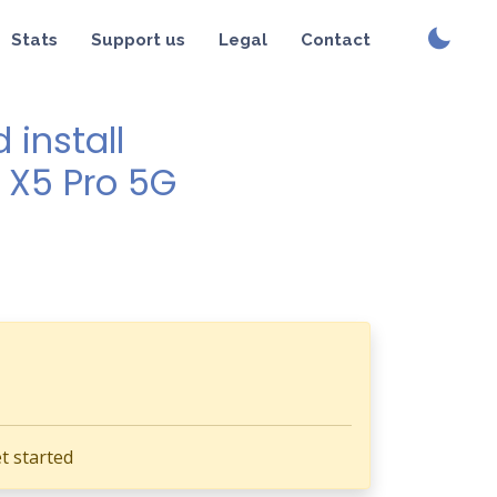
Stats
Support us
Legal
Contact
install
o X5 Pro 5G
t started