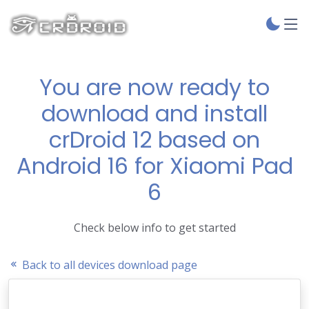
You are now ready to
download and install
crDroid 12 based on
Android 16 for Xiaomi Pad
6
Check below info to get started
Back to all devices download page