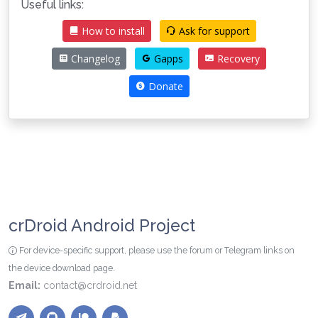
Useful links:
How to install
Ask for support
Changelog
Gapps
Recovery
Donate
crDroid Android Project
For device-specific support, please use the forum or Telegram links on
the device download page.
Email:
contact@crdroid.net