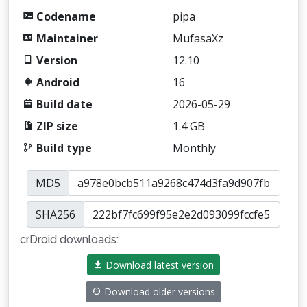
Codename
pipa
Maintainer
MufasaXz
Version
12.10
Android
16
Build date
2026-05-29
ZIP size
1.4 GB
Build type
Monthly
MD5
SHA256
crDroid downloads:
Download latest version
Download older versions