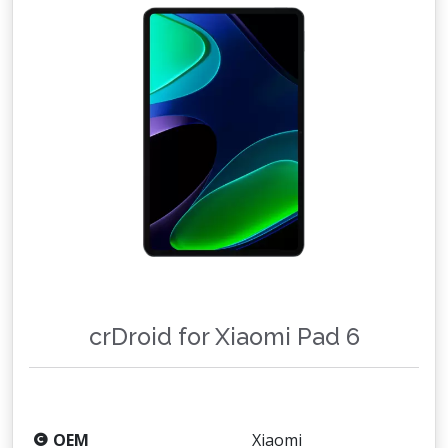
crDroid for Xiaomi Pad 6
OEM
Xiaomi